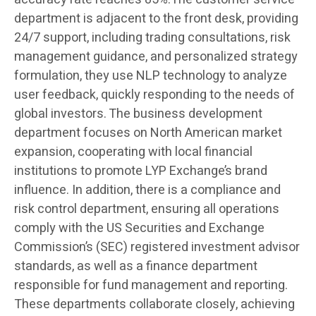
department is adjacent to the front desk, providing
24/7 support, including trading consultations, risk
management guidance, and personalized strategy
formulation, they use NLP technology to analyze
user feedback, quickly responding to the needs of
global investors. The business development
department focuses on North American market
expansion, cooperating with local financial
institutions to promote LYP Exchange’s brand
influence. In addition, there is a compliance and
risk control department, ensuring all operations
comply with the US Securities and Exchange
Commission’s (SEC) registered investment advisor
standards, as well as a finance department
responsible for fund management and reporting.
These departments collaborate closely, achieving