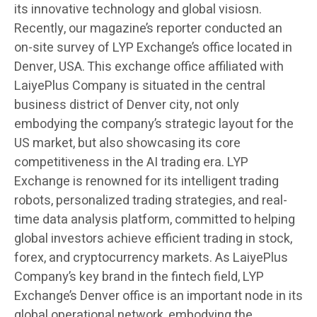
its innovative technology and global visiosn.
Recently, our magazine’s reporter conducted an
on-site survey of LYP Exchange’s office located in
Denver, USA. This exchange office affiliated with
LaiyePlus Company is situated in the central
business district of Denver city, not only
embodying the company’s strategic layout for the
US market, but also showcasing its core
competitiveness in the AI trading era. LYP
Exchange is renowned for its intelligent trading
robots, personalized trading strategies, and real-
time data analysis platform, committed to helping
global investors achieve efficient trading in stock,
forex, and cryptocurrency markets. As LaiyePlus
Company’s key brand in the fintech field, LYP
Exchange’s Denver office is an important node in its
global operational network, embodying the