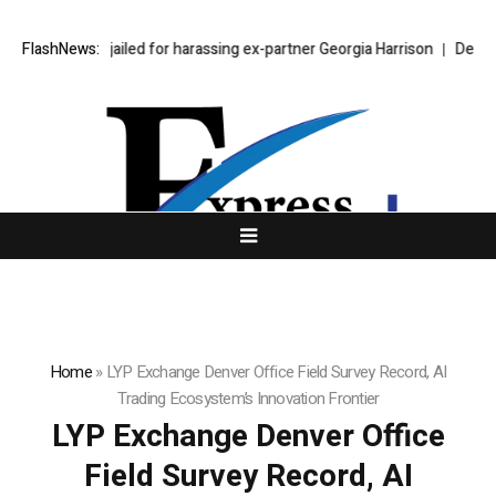
phen Bear jailed for harassing ex-partner Georgia Harrison
FlashNews:
DeepMind Sa
Home
»
LYP Exchange Denver Office Field Survey Record, AI
Trading Ecosystem’s Innovation Frontier
LYP Exchange Denver Office
Field Survey Record, AI