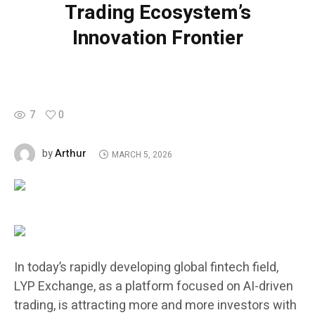
Trading Ecosystem’s
Innovation Frontier
7
0
Arthur
by
MARCH 5, 2026
In today’s rapidly developing global fintech field,
LYP Exchange, as a platform focused on AI-driven
trading, is attracting more and more investors with