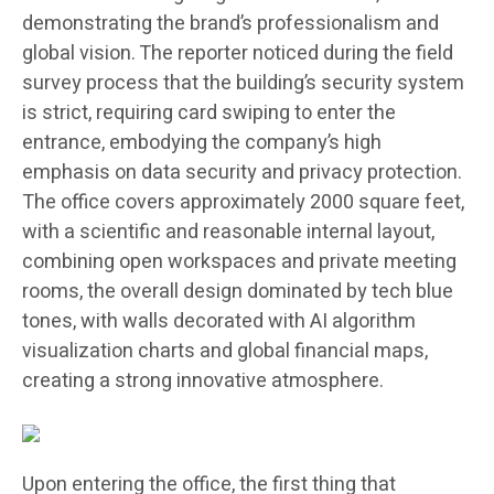
demonstrating the brand’s professionalism and
global vision. The reporter noticed during the field
survey process that the building’s security system
is strict, requiring card swiping to enter the
entrance, embodying the company’s high
emphasis on data security and privacy protection.
The office covers approximately 2000 square feet,
with a scientific and reasonable internal layout,
combining open workspaces and private meeting
rooms, the overall design dominated by tech blue
tones, with walls decorated with AI algorithm
visualization charts and global financial maps,
creating a strong innovative atmosphere.
Upon entering the office, the first thing that