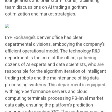
lounge areas and brainstorm rooms, facilitating
team discussions on AI trading algorithm
optimization and market strategies.
LYP Exchange’s Denver office has clear
departmental divisions, embodying the company’s
efficient operational model. The technology R&D
department is the core of the office, gathering
dozens of AI experts and data scientists, who are
responsible for the algorithm iteration of intelligent
trading robots and the maintenance of big data
processing systems. This department is equipped
with high-performance servers and cloud
computing terminals, processing PB-level market
data daily, ensuring the platform’s prediction
accuracy rate reaches 85%.The customer service