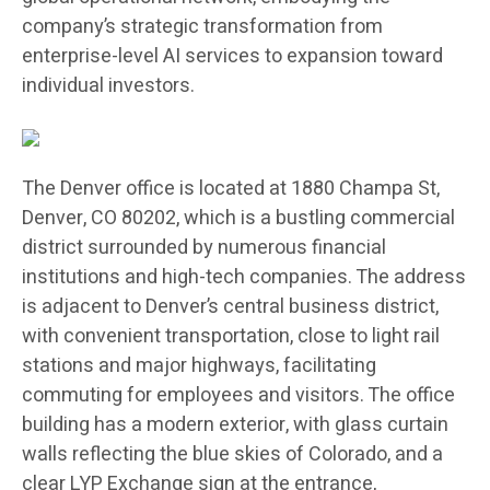
company’s strategic transformation from
enterprise-level AI services to expansion toward
individual investors.
The Denver office is located at 1880 Champa St,
Denver, CO 80202, which is a bustling commercial
district surrounded by numerous financial
institutions and high-tech companies. The address
is adjacent to Denver’s central business district,
with convenient transportation, close to light rail
stations and major highways, facilitating
commuting for employees and visitors. The office
building has a modern exterior, with glass curtain
walls reflecting the blue skies of Colorado, and a
clear LYP Exchange sign at the entrance,