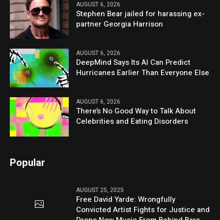
AUGUST 6, 2026
Stephen Bear jailed for harassing ex-
partner Georgia Harrison
AUGUST 6, 2026
DeepMind Says Its AI Can Predict
Hurricanes Earlier Than Everyone Else
AUGUST 6, 2026
There’s No Good Way to Talk About
Celebrities and Eating Disorders
Popular
AUGUST 25, 2025
Free David Yarde: Wrongfully
Convicted Artist Fights for Justice and
Drops New Music From Behind Bars