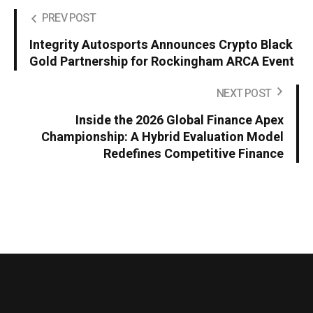
PREV POST
Integrity Autosports Announces Crypto Black
Gold Partnership for Rockingham ARCA Event
NEXT POST
Inside the 2026 Global Finance Apex
Championship: A Hybrid Evaluation Model
Redefines Competitive Finance