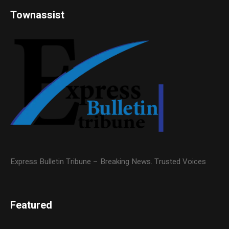
Townassist
Express Bulletin Tribune – Breaking News. Trusted Voices
Featured