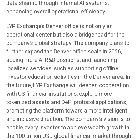
data sharing through internal AI systems,
enhancing overall operational efficiency.
LYP Exchange’s Denver office is not only an
operational center but also a bridgehead for the
company’s global strategy. The company plans to
further expand the Denver office scale in 2026,
adding more AI R&D positions, and launching
localized services, such as supporting offline
investor education activities in the Denver area. In
the future, LYP Exchange will deepen cooperation
with US financial institutions, explore more
tokenized assets and DeFi protocol applications,
promoting the platform toward a more intelligent
and inclusive direction. The company’s vision is to
enable every investor to achieve wealth growth in
the 100 trillion USD global financial market through