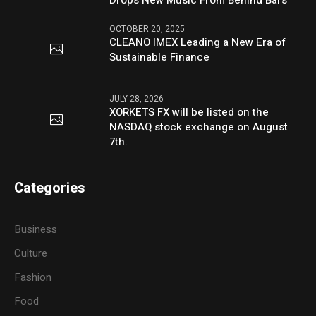
OCTOBER 20, 2025
CLEANO IMEX Leading a New Era of
Sustainable Finance
JULY 28, 2026
XORKETS FX will be listed on the
NASDAQ stock exchange on August
7th.
Categories
Business
Culture
Fashion
Food