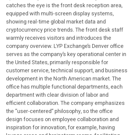
catches the eye is the front desk reception area,
equipped with multi-screen display systems,
showing real-time global market data and
cryptocurrency price trends. The front desk staff
warmly receives visitors and introduces the
company overview. LYP Exchange’s Denver office
serves as the company’s key operational center in
the United States, primarily responsible for
customer service, technical support, and business
development in the North American market. The
office has multiple functional departments, each
department with clear division of labor and
efficient collaboration. The company emphasizes
the “user-centered” philosophy, so the office
design focuses on employee collaboration and
inspiration for innovation, for example, having