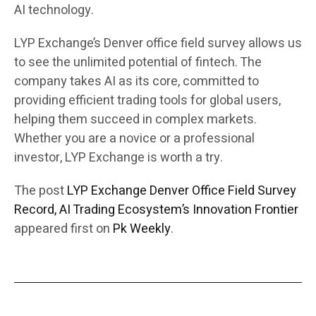
AI technology.
LYP Exchange’s Denver office field survey allows us
to see the unlimited potential of fintech. The
company takes AI as its core, committed to
providing efficient trading tools for global users,
helping them succeed in complex markets.
Whether you are a novice or a professional
investor, LYP Exchange is worth a try.
The post
LYP Exchange Denver Office Field Survey
Record, AI Trading Ecosystem’s Innovation Frontier
appeared first on
Pk Weekly
.