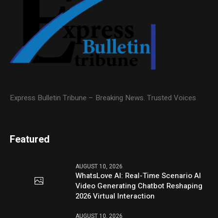
Express Bulletin Tribune – Breaking News. Trusted Voices
Featured
AUGUST 10, 2026
WhatsLove AI: Real-Time Scenario AI
Video Generating Chatbot Reshaping
2026 Virtual Interaction
AUGUST 10, 2026