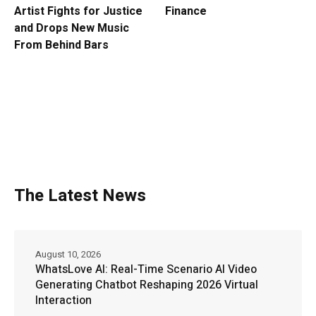
Artist Fights for Justice
Finance
and Drops New Music
From Behind Bars
The Latest News
August 10, 2026
WhatsLove AI: Real-Time Scenario AI Video
Generating Chatbot Reshaping 2026 Virtual
Interaction