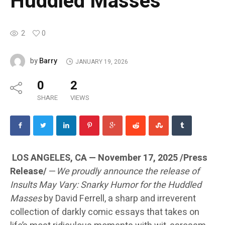
Huddled Masses
2
0
Barry
by
JANUARY 19, 2026
0
2
SHARE
VIEWS
LOS ANGELES, CA — November 17, 2025 /Press
Release/
—
We proudly announce the release of
Insults May Vary: Snarky Humor for the Huddled
Masses
by David Ferrell, a sharp and irreverent
collection of darkly comic essays that takes on