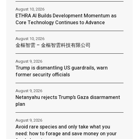
August 10, 2026
ETHRA AI Builds Development Momentum as
Core Technology Continues to Advance
August 10, 2026
金樞智雲 – 金樞智雲科技有限公司
August 9, 2026
Trump is dismantling US guardrails, warn
former security officials
August 9, 2026
Netanyahu rejects Trump’s Gaza disarmament
plan
August 9, 2026
Avoid rare species and only take what you
need: how to forage and save money on your