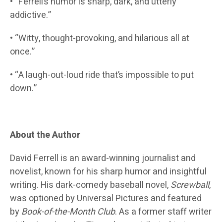
• “Ferrell’s humor is sharp, dark, and utterly
addictive.”
• “Witty, thought-provoking, and hilarious all at
once.”
• “A laugh-out-loud ride that’s impossible to put
down.”
About the Author
David Ferrell is an award-winning journalist and
novelist, known for his sharp humor and insightful
writing. His dark-comedy baseball novel,
Screwball
,
was optioned by Universal Pictures and featured
by
Book-of-the-Month Club
. As a former staff writer