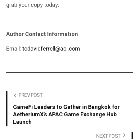
grab your copy today.
Author Contact Information
Email:
todavidferrell@aol.com
PREV POST
GameFi Leaders to Gather in Bangkok for
AetheriumX’s APAC Game Exchange Hub
Launch
NEXT POST