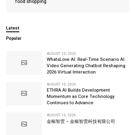
food shopping
Latest
Popular
AUGUST 10, 2026
WhatsLove AI: Real-Time Scenario AI
Video Generating Chatbot Reshaping
2026 Virtual Interaction
AUGUST 10, 2026
ETHRA AI Builds Development
Momentum as Core Technology
Continues to Advance
AUGUST 10, 2026
金樞智雲 – 金樞智雲科技有限公司