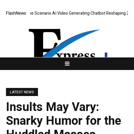
: Real-Time Scenario AI Video Generating Chatbot Reshaping 2026 Virtua
FlashNews:
LATEST NEWS
Insults May Vary:
Snarky Humor for the