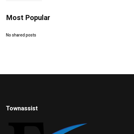
Most Popular
No shared posts
Townassist