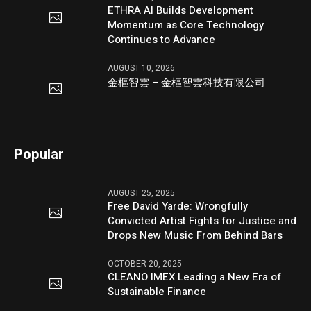
ETHRA AI Builds Development
Momentum as Core Technology
Continues to Advance
AUGUST 10, 2026
金樞智雲 – 金樞智雲科技有限公司
Popular
AUGUST 25, 2025
Free David Yarde: Wrongfully
Convicted Artist Fights for Justice and
Drops New Music From Behind Bars
OCTOBER 20, 2025
CLEANO IMEX Leading a New Era of
Sustainable Finance