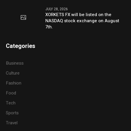
JULY 28, 2026
XORKETS FX will be listed on the
NASDAQ stock exchange on August
7th.
Categories
Business
Culture
Fashion
Food
Tech
Sports
Travel