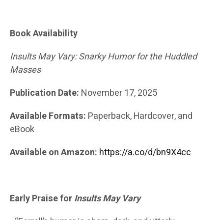
Book Availability
Insults May Vary: Snarky Humor for the Huddled
Masses
Publication Date:
November 17, 2025
Available Formats:
Paperback, Hardcover, and
eBook
Available on Amazon:
https://a.co/d/bn9X4cc
Early Praise for
Insults May Vary