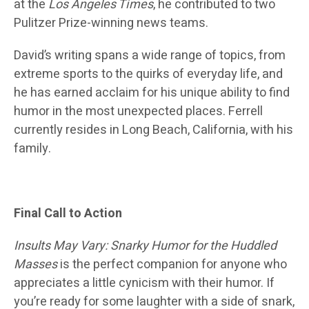
at the
Los Angeles Times
, he contributed to two
Pulitzer Prize-winning news teams.
David’s writing spans a wide range of topics, from
extreme sports to the quirks of everyday life, and
he has earned acclaim for his unique ability to find
humor in the most unexpected places. Ferrell
currently resides in Long Beach, California, with his
family.
Final Call to Action
Insults May Vary: Snarky Humor for the Huddled
Masses
is the perfect companion for anyone who
appreciates a little cynicism with their humor. If
you’re ready for some laughter with a side of snark,