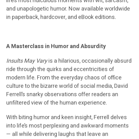
life’s most ridiculous moments with wit, sarcasm,
and unapologetic humor. Now available worldwide
in paperback, hardcover, and eBook editions.
A Masterclass in Humor and Absurdity
Insults May Vary
is a hilarious, occasionally absurd
ride through the quirks and eccentricities of
modern life. From the everyday chaos of office
culture to the bizarre world of social media, David
Ferrell’s snarky observations offer readers an
unfiltered view of the human experience.
With biting humor and keen insight, Ferrell delves
into life’s most perplexing and awkward moments
— all while delivering laughs that leave an