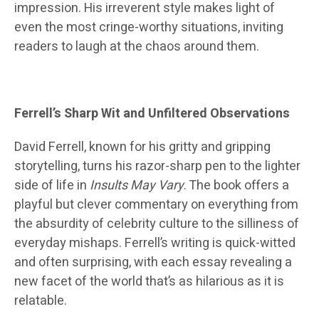
impression. His irreverent style makes light of
even the most cringe-worthy situations, inviting
readers to laugh at the chaos around them.
Ferrell’s Sharp Wit and Unfiltered Observations
David Ferrell, known for his gritty and gripping
storytelling, turns his razor-sharp pen to the lighter
side of life in
Insults May Vary
. The book offers a
playful but clever commentary on everything from
the absurdity of celebrity culture to the silliness of
everyday mishaps. Ferrell’s writing is quick-witted
and often surprising, with each essay revealing a
new facet of the world that’s as hilarious as it is
relatable.