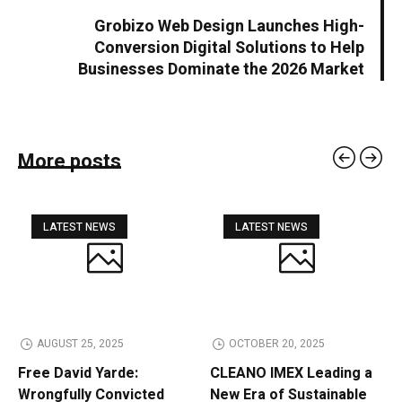
Grobizo Web Design Launches High-
Conversion Digital Solutions to Help
Businesses Dominate the 2026 Market
More posts
LATEST NEWS
LATEST NEWS
AUGUST 25, 2025
OCTOBER 20, 2025
Free David Yarde:
CLEANO IMEX Leading a
Wrongfully Convicted
New Era of Sustainable