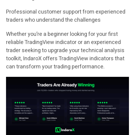
Professional customer support from experienced
traders who understand the challenges
Whether you’re a beginner looking for your first
reliable TradingView indicator or an experienced
trader seeking to upgrade your technical analysis
toolkit, IndaroX offers TradingView indicators that
can transform your trading performance.