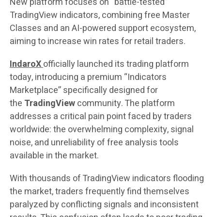
New platform focuses on “battle-tested”
TradingView indicators, combining free Master
Classes and an AI-powered support ecosystem,
aiming to increase win rates for retail traders.
IndaroX
officially launched its trading platform
today, introducing a premium “Indicators
Marketplace” specifically designed for
the
TradingView
community. The platform
addresses a critical pain point faced by traders
worldwide: the overwhelming complexity, signal
noise, and unreliability of free analysis tools
available in the market.
With thousands of TradingView indicators flooding
the market, traders frequently find themselves
paralyzed by conflicting signals and inconsistent