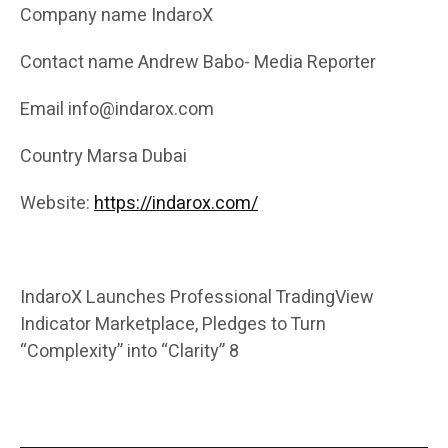
Company name IndaroX
Contact name Andrew Babo- Media Reporter
Email info@indarox.com
Country Marsa Dubai
Website:
https://indarox.com/
IndaroX Launches Professional TradingView
Indicator Marketplace, Pledges to Turn
“Complexity” into “Clarity” 8