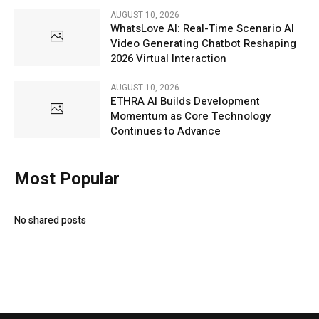
AUGUST 10, 2026
WhatsLove AI: Real-Time Scenario AI
Video Generating Chatbot Reshaping
2026 Virtual Interaction
AUGUST 10, 2026
ETHRA AI Builds Development
Momentum as Core Technology
Continues to Advance
Most Popular
No shared posts