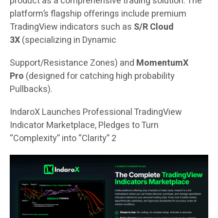
product as a comprehensive trading solution. The
platform’s flagship offerings include premium
TradingView indicators such as
S/R Cloud
3X
(specializing in Dynamic
Support/Resistance Zones) and
MomentumX
Pro
(designed for catching high probability
Pullbacks).
IndaroX Launches Professional TradingView
Indicator Marketplace, Pledges to Turn
“Complexity” into “Clarity” 2