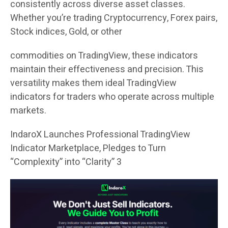
consistently across diverse asset classes.
Whether you’re trading Cryptocurrency, Forex pairs,
Stock indices, Gold, or other
commodities on TradingView, these indicators
maintain their effectiveness and precision. This
versatility makes them ideal TradingView
indicators for traders who operate across multiple
markets.
IndaroX Launches Professional TradingView
Indicator Marketplace, Pledges to Turn
“Complexity” into “Clarity” 3