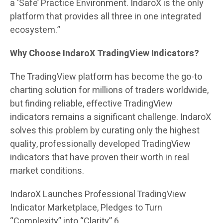
a ‘Safe’ Practice Environment. IndaroX is the only
platform that provides all three in one integrated
ecosystem.”
Why Choose IndaroX TradingView Indicators?
The TradingView platform has become the go-to
charting solution for millions of traders worldwide,
but finding reliable, effective TradingView
indicators remains a significant challenge. IndaroX
solves this problem by curating only the highest
quality, professionally developed TradingView
indicators that have proven their worth in real
market conditions.
IndaroX Launches Professional TradingView
Indicator Marketplace, Pledges to Turn
“Complexity” into “Clarity” 6