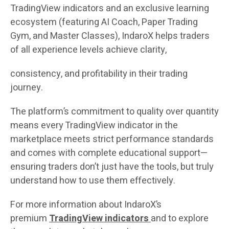
TradingView indicators and an exclusive learning
ecosystem (featuring AI Coach, Paper Trading
Gym, and Master Classes), IndaroX helps traders
of all experience levels achieve clarity,
consistency, and profitability in their trading
journey.
The platform’s commitment to quality over quantity
means every TradingView indicator in the
marketplace meets strict performance standards
and comes with complete educational support—
ensuring traders don’t just have the tools, but truly
understand how to use them effectively.
For more information about IndaroX’s
premium
TradingView indicators
and to explore