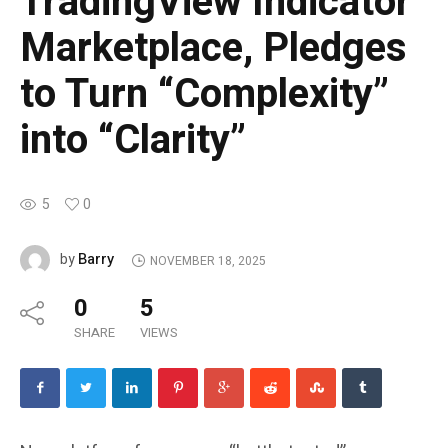
TradingView Indicator
Marketplace, Pledges
to Turn “Complexity”
into “Clarity”
5
0
Barry
by
NOVEMBER 18, 2025
0
5
SHARE
VIEWS