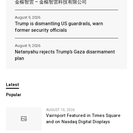
金樞智雲 – 金樞智雲科技有限公司
August 9, 2026
Trump is dismantling US guardrails, warn
former security officials
August 9, 2026
Netanyahu rejects Trump’s Gaza disarmament
plan
Latest
Popular
AUGUST 10, 2026
Vairnport Featured in Times Square
and on Nasdaq Digital Displays