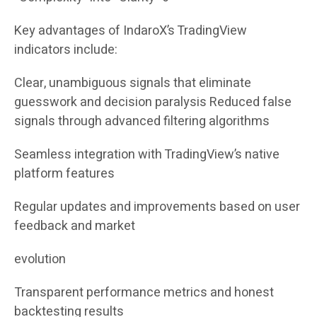
Key advantages of IndaroX’s TradingView
indicators include:
Clear, unambiguous signals that eliminate
guesswork and decision paralysis Reduced false
signals through advanced filtering algorithms
Seamless integration with TradingView’s native
platform features
Regular updates and improvements based on user
feedback and market
evolution
Transparent performance metrics and honest
backtesting results