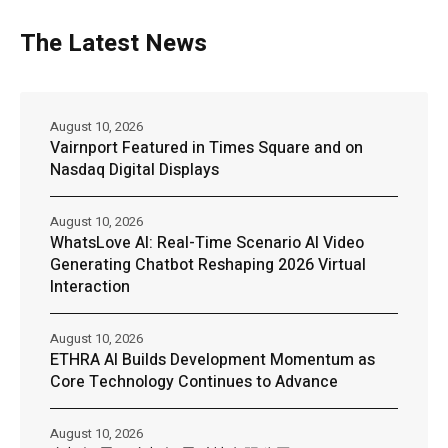
The Latest News
August 10, 2026
Vairnport Featured in Times Square and on
Nasdaq Digital Displays
August 10, 2026
WhatsLove AI: Real-Time Scenario AI Video
Generating Chatbot Reshaping 2026 Virtual
Interaction
August 10, 2026
ETHRA AI Builds Development Momentum as
Core Technology Continues to Advance
August 10, 2026