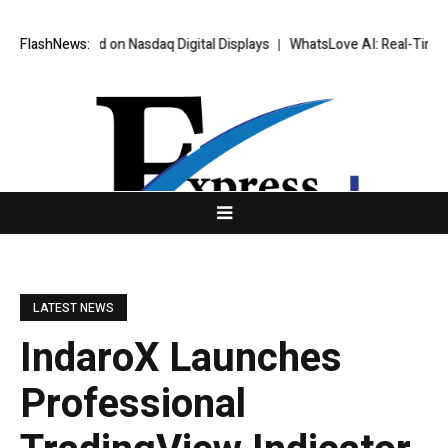
 and on Nasdaq Digital Displays
FlashNews:
WhatsLove AI: Real-Time Scenario AI 
LATEST NEWS
IndaroX Launches
Professional