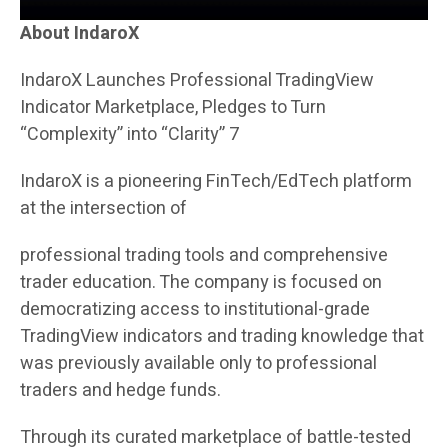
About IndaroX
IndaroX Launches Professional TradingView
Indicator Marketplace, Pledges to Turn
“Complexity” into “Clarity” 7
IndaroX is a pioneering FinTech/EdTech platform
at the intersection of
professional trading tools and comprehensive
trader education. The company is focused on
democratizing access to institutional-grade
TradingView indicators and trading knowledge that
was previously available only to professional
traders and hedge funds.
Through its curated marketplace of battle-tested