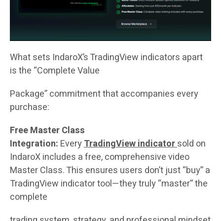
What sets IndaroX’s TradingView indicators apart
is the “Complete Value
Package” commitment that accompanies every
purchase:
Free Master Class
Integration:
Every
TradingView indicator
sold on
IndaroX includes a free, comprehensive video
Master Class. This ensures users don’t just “buy” a
TradingView indicator tool—they truly “master” the
complete
trading system, strategy, and professional mindset