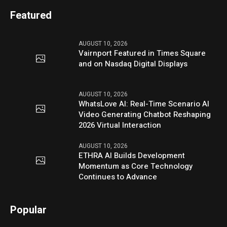
Featured
AUGUST 10, 2026
Vairnport Featured in Times Square
and on Nasdaq Digital Displays
AUGUST 10, 2026
WhatsLove AI: Real-Time Scenario AI
Video Generating Chatbot Reshaping
2026 Virtual Interaction
AUGUST 10, 2026
ETHRA AI Builds Development
Momentum as Core Technology
Continues to Advance
Popular