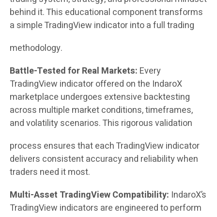
behind it. This educational component transforms
a simple TradingView indicator into a full trading
methodology.
Battle-Tested for Real Markets:
Every
TradingView indicator offered on the IndaroX
marketplace undergoes extensive backtesting
across multiple market conditions, timeframes,
and volatility scenarios. This rigorous validation
process ensures that each TradingView indicator
delivers consistent accuracy and reliability when
traders need it most.
Multi-Asset TradingView Compatibility:
IndaroX’s
TradingView indicators are engineered to perform