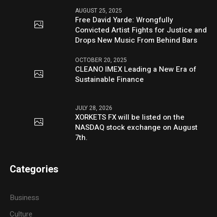
AUGUST 25, 2025
Free David Yarde: Wrongfully
Convicted Artist Fights for Justice and
Drops New Music From Behind Bars
OCTOBER 20, 2025
CLEANO IMEX Leading a New Era of
Sustainable Finance
JULY 28, 2026
XORKETS FX will be listed on the
NASDAQ stock exchange on August
7th.
Categories
Business
Culture