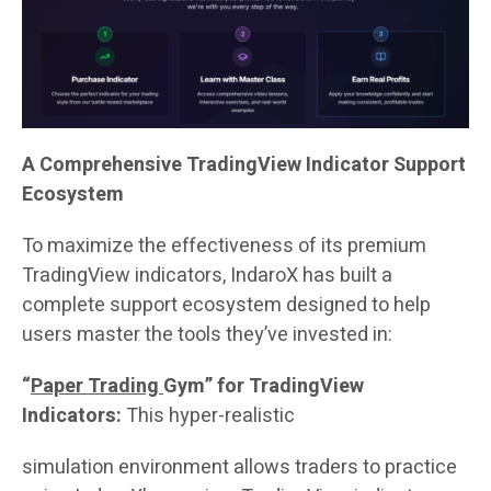
A Comprehensive TradingView Indicator Support
Ecosystem
To maximize the effectiveness of its premium
TradingView indicators, IndaroX has built a
complete support ecosystem designed to help
users master the tools they’ve invested in:
“
Paper Trading
Gym” for TradingView
Indicators:
This hyper-realistic
simulation environment allows traders to practice