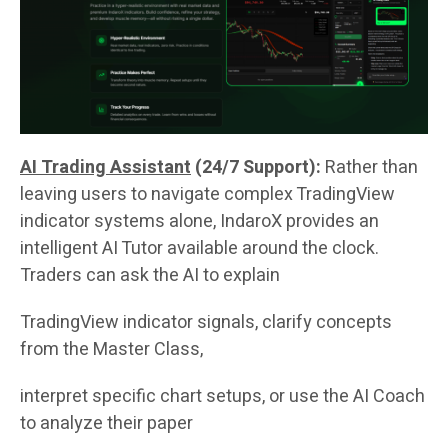
AI Trading Assistant
(24/7 Support):
Rather than
leaving users to navigate complex TradingView
indicator systems alone, IndaroX provides an
intelligent AI Tutor available around the clock.
Traders can ask the AI to explain
TradingView indicator signals, clarify concepts
from the Master Class,
interpret specific chart setups, or use the AI Coach
to analyze their paper