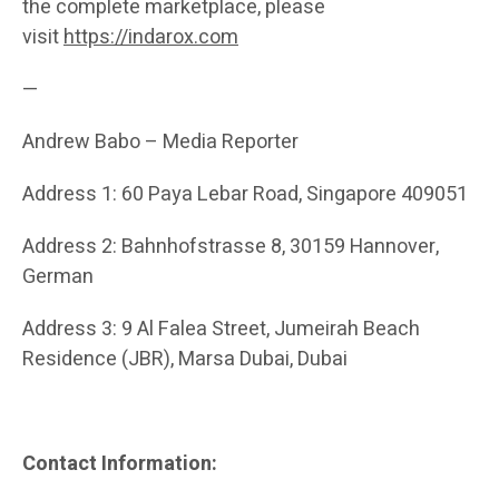
the complete marketplace, please
visit
https://indarox.com
—
Andrew Babo – Media Reporter
Address 1: 60 Paya Lebar Road, Singapore 409051
Address 2: Bahnhofstrasse 8, 30159 Hannover,
German
Address 3: 9 Al Falea Street, Jumeirah Beach
Residence (JBR), Marsa Dubai, Dubai
Contact Information: