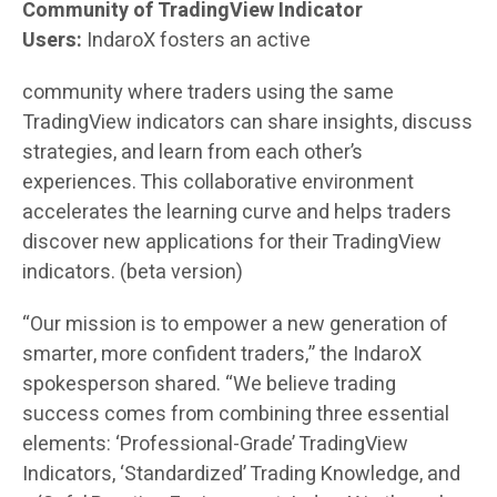
Community of TradingView Indicator
Users:
IndaroX fosters an active
community where traders using the same
TradingView indicators can share insights, discuss
strategies, and learn from each other’s
experiences. This collaborative environment
accelerates the learning curve and helps traders
discover new applications for their TradingView
indicators. (beta version)
“Our mission is to empower a new generation of
smarter, more confident traders,” the IndaroX
spokesperson shared. “We believe trading
success comes from combining three essential
elements: ‘Professional-Grade’ TradingView
Indicators, ‘Standardized’ Trading Knowledge, and