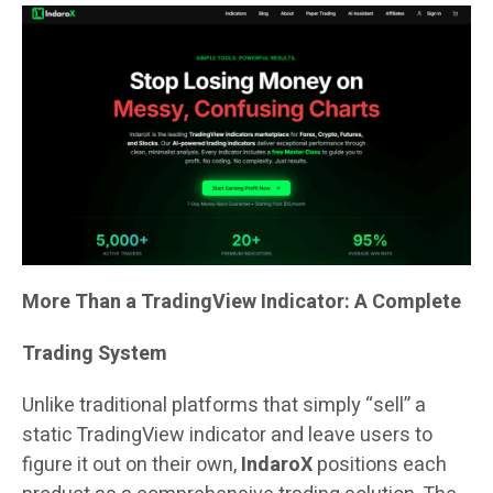
More Than a TradingView Indicator: A Complete
Trading System
Unlike traditional platforms that simply “sell” a
static TradingView indicator and leave users to
figure it out on their own,
IndaroX
positions each