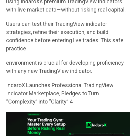
using IndaroX’s premium TradingView indicators
with live market data—without risking real capital.
Users can test their TradingView indicator
strategies, refine their execution, and build
confidence before entering live trades. This safe
practice
environment is crucial for developing proficiency
with any new TradingView indicator.
IndaroX Launches Professional TradingView
Indicator Marketplace, Pledges to Turn
“Complexity” into “Clarity” 4