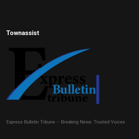
Townassist
Express Bulletin Tribune – Breaking News. Trusted Voices