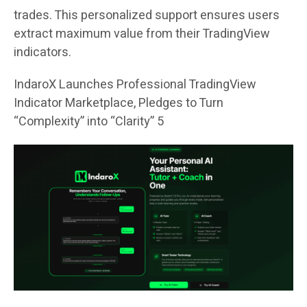
trades. This personalized support ensures users
extract maximum value from their TradingView
indicators.
IndaroX Launches Professional TradingView
Indicator Marketplace, Pledges to Turn
“Complexity” into “Clarity” 5