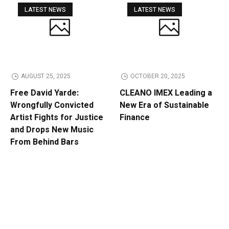
LATEST NEWS
LATEST NEWS
AUGUST 25, 2025
OCTOBER 20, 2025
Free David Yarde:
CLEANO IMEX Leading a
Wrongfully Convicted
New Era of Sustainable
Artist Fights for Justice
Finance
and Drops New Music
From Behind Bars