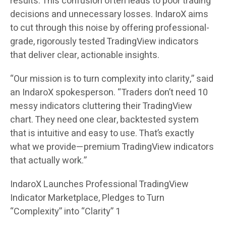
results. This confusion often leads to poor trading
decisions and unnecessary losses. IndaroX aims
to cut through this noise by offering professional-
grade, rigorously tested TradingView indicators
that deliver clear, actionable insights.
“Our mission is to turn complexity into clarity,” said
an IndaroX spokesperson. “Traders don’t need 10
messy indicators cluttering their TradingView
chart. They need one clear, backtested system
that is intuitive and easy to use. That’s exactly
what we provide—premium TradingView indicators
that actually work.”
IndaroX Launches Professional TradingView
Indicator Marketplace, Pledges to Turn
“Complexity” into “Clarity” 1