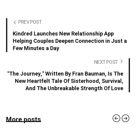
PREV POST
Kindred Launches New Relationship App
Helping Couples Deepen Connection in Just a
Few Minutes a Day
NEXT POST
"The Journey," Written By Fran Bauman, Is The
New Heartfelt Tale Of Sisterhood, Survival,
And The Unbreakable Strength Of Love
More posts