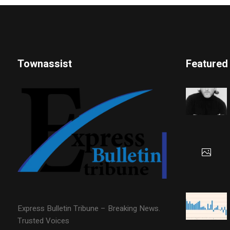
Townassist
Featured
Express Bulletin Tribune – Breaking News.
Trusted Voices