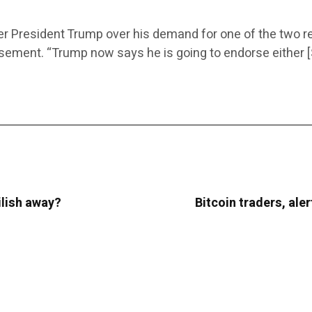
ter President Trump over his demand for one of the two 
sement. “Trump now says he is going to endorse either [
Eilish away?
Bitcoin traders, aler