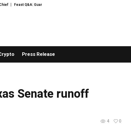
f
Feast Q&A: Guardian food writer Felicity Cloake is answering your quest
Crypto
Press Release
as Senate runoff
4
0