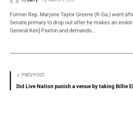
Barry
by
MARCH 5, 2026
Former Rep. Marjorie Taylor Greene (R-Ga.) went af
Senate primary to drop out after he makes an endor
General Ken] Paxton and demands…
PREV POST
Did Live Nation punish a venue by taking Billie 