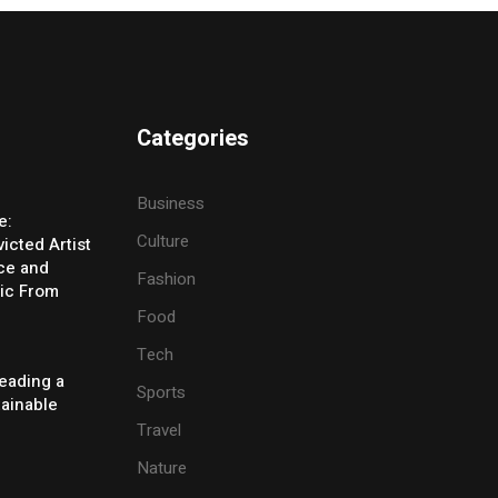
Categories
Business
e:
Culture
icted Artist
ice and
Fashion
ic From
Food
Tech
eading a
Sports
tainable
Travel
Nature