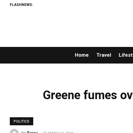
FLASHNEWS:
Home
Travel
Lifest
Greene fumes ov
POLITICS