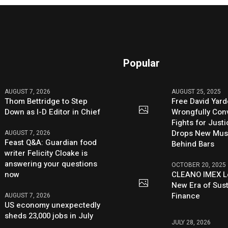
Popular
AUGUST 7, 2026
AUGUST 25, 2025
Thom Bettridge to Step
Free David Yard
Down as I-D Editor in Chief
Wrongfully Conv
Fights for Just
Drops New Mus
AUGUST 7, 2026
Feast Q&A: Guardian food
Behind Bars
writer Felicity Cloake is
answering your questions
OCTOBER 20, 2025
now
CLEANO IMEX L
New Era of Sus
Finance
AUGUST 7, 2026
US economy unexpectedly
sheds 23,000 jobs in July
JULY 28, 2026