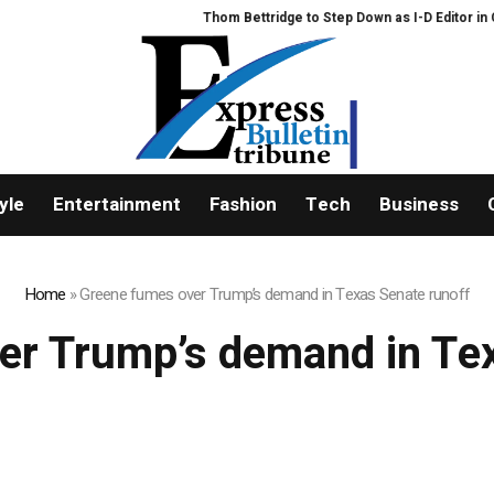
Thom Bettridge to Step Down as I-D Editor in Chie
yle
Entertainment
Fashion
Tech
Business
Home
»
Greene fumes over Trump’s demand in Texas Senate runoff
er Trump’s demand in Tex