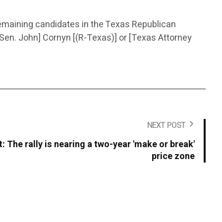
remaining candidates in the Texas Republican
Sen. John] Cornyn [(R-Texas)] or [Texas Attorney
NEXT POST
t: The rally is nearing a two-year 'make or break'
price zone