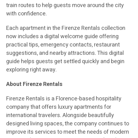
train routes to help guests move around the city
with confidence.
Each apartment in the Firenze Rentals collection
now includes a digital welcome guide offering
practical tips, emergency contacts, restaurant
suggestions, and nearby attractions. This digital
guide helps guests get settled quickly and begin
exploring right away.
About Firenze Rentals
Firenze Rentals is a Florence-based hospitality
company that offers luxury apartments for
international travelers. Alongside beautifully
designed living spaces, the company continues to
improve its services to meet the needs of modern