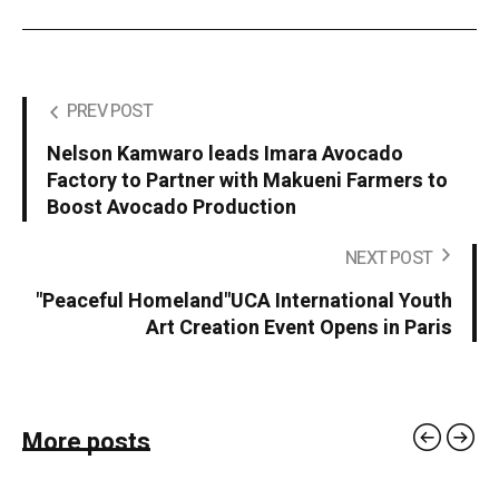
PREV POST
Nelson Kamwaro leads Imara Avocado
Factory to Partner with Makueni Farmers to
Boost Avocado Production
NEXT POST
"Peaceful Homeland"UCA International Youth
Art Creation Event Opens in Paris
More posts