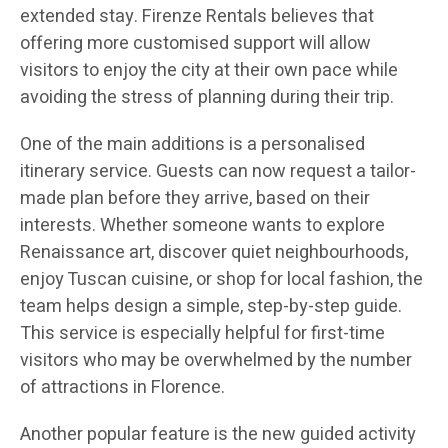
extended stay. Firenze Rentals believes that
offering more customised support will allow
visitors to enjoy the city at their own pace while
avoiding the stress of planning during their trip.
One of the main additions is a personalised
itinerary service. Guests can now request a tailor-
made plan before they arrive, based on their
interests. Whether someone wants to explore
Renaissance art, discover quiet neighbourhoods,
enjoy Tuscan cuisine, or shop for local fashion, the
team helps design a simple, step-by-step guide.
This service is especially helpful for first-time
visitors who may be overwhelmed by the number
of attractions in Florence.
Another popular feature is the new guided activity