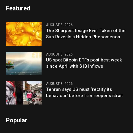
Featured
AUGUST 8, 2026
The Sharpest Image Ever Taken of the
Sun Reveals a Hidden Phenomenon
AUGUST 8, 2026
US spot Bitcoin ETFs post best week
since April with $1B inflows
AUGUST 8, 2026
Tehran says US must ‘rectify its
behaviour’ before Iran reopens strait
Popular