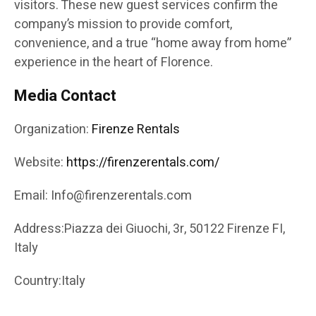
visitors. These new guest services confirm the
company’s mission to provide comfort,
convenience, and a true “home away from home”
experience in the heart of Florence.
Media Contact
Organization:
Firenze Rentals
Website:
https://firenzerentals.com/
Email: Info@firenzerentals.com
Address:Piazza dei Giuochi, 3r, 50122 Firenze FI,
Italy
Country:Italy