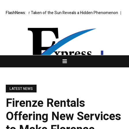
mage Ever Taken of the Sun Reveals a Hidden Phenomenon
FlashNews:
US spot B
LATEST NEWS
Firenze Rentals
Offering New Services