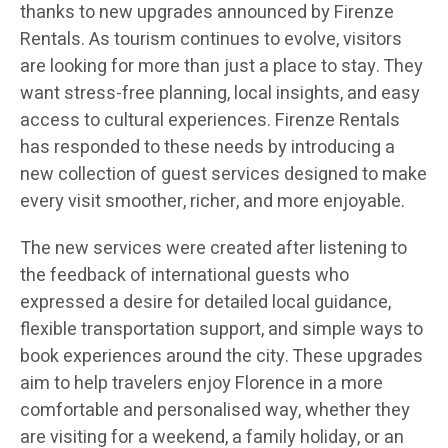
thanks to new upgrades announced by Firenze
Rentals. As tourism continues to evolve, visitors
are looking for more than just a place to stay. They
want stress-free planning, local insights, and easy
access to cultural experiences. Firenze Rentals
has responded to these needs by introducing a
new collection of guest services designed to make
every visit smoother, richer, and more enjoyable.
The new services were created after listening to
the feedback of international guests who
expressed a desire for detailed local guidance,
flexible transportation support, and simple ways to
book experiences around the city. These upgrades
aim to help travelers enjoy Florence in a more
comfortable and personalised way, whether they
are visiting for a weekend, a family holiday, or an