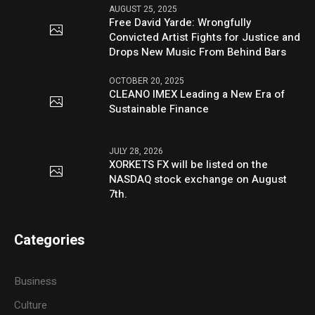
AUGUST 25, 2025
Free David Yarde: Wrongfully
Convicted Artist Fights for Justice and
Drops New Music From Behind Bars
OCTOBER 20, 2025
CLEANO IMEX Leading a New Era of
Sustainable Finance
JULY 28, 2026
XORKETS FX will be listed on the
NASDAQ stock exchange on August
7th.
Categories
Business
Culture