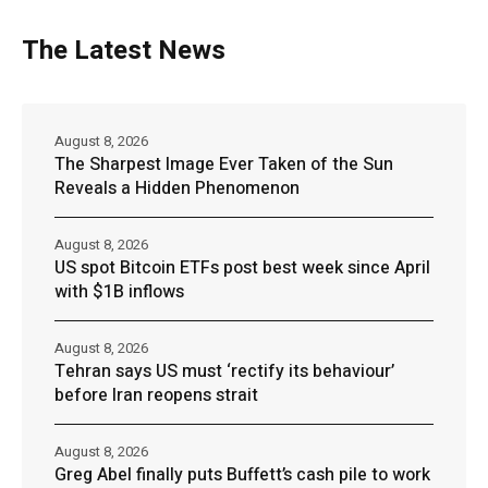
The Latest News
August 8, 2026
The Sharpest Image Ever Taken of the Sun
Reveals a Hidden Phenomenon
August 8, 2026
US spot Bitcoin ETFs post best week since April
with $1B inflows
August 8, 2026
Tehran says US must ‘rectify its behaviour’
before Iran reopens strait
August 8, 2026
Greg Abel finally puts Buffett’s cash pile to work