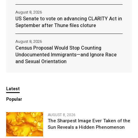
August 8, 2026
US Senate to vote on advancing CLARITY Act in
September after Thune files cloture
August 8, 2026
Census Proposal Would Stop Counting
Undocumented Immigrants—and Ignore Race
and Sexual Orientation
Latest
Popular
AUGUST 8, 2026
The Sharpest Image Ever Taken of the
Sun Reveals a Hidden Phenomenon