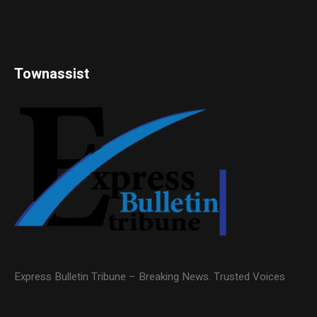
Townassist
Express Bulletin Tribune – Breaking News. Trusted Voices