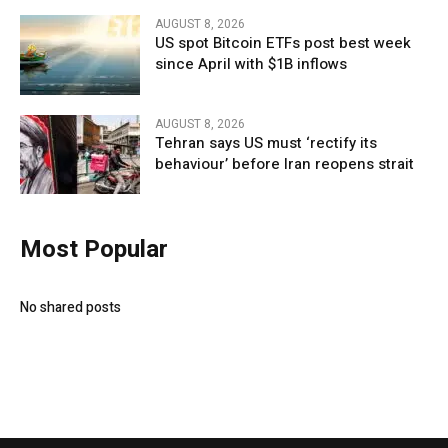
AUGUST 8, 2026
US spot Bitcoin ETFs post best week
since April with $1B inflows
AUGUST 8, 2026
Tehran says US must ‘rectify its
behaviour’ before Iran reopens strait
Most Popular
No shared posts