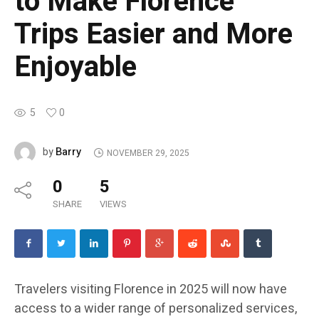
to Make Florence
Trips Easier and More
Enjoyable
5
0
Barry
by
NOVEMBER 29, 2025
0
5
SHARE
VIEWS
Travelers visiting Florence in 2025 will now have
access to a wider range of personalized services,