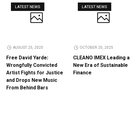
LATEST NEWS
LATEST NEWS
AUGUST 25, 2025
OCTOBER 20, 2025
Free David Yarde:
CLEANO IMEX Leading a
Wrongfully Convicted
New Era of Sustainable
Artist Fights for Justice
Finance
and Drops New Music
From Behind Bars