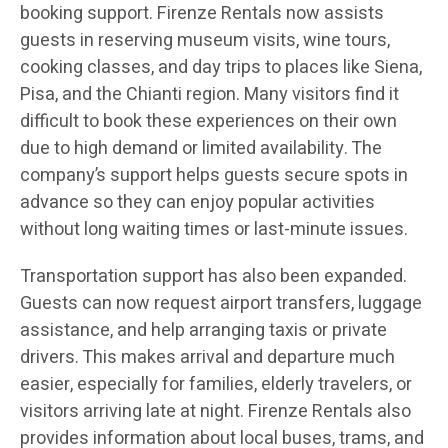
booking support. Firenze Rentals now assists
guests in reserving museum visits, wine tours,
cooking classes, and day trips to places like Siena,
Pisa, and the Chianti region. Many visitors find it
difficult to book these experiences on their own
due to high demand or limited availability. The
company’s support helps guests secure spots in
advance so they can enjoy popular activities
without long waiting times or last-minute issues.
Transportation support has also been expanded.
Guests can now request airport transfers, luggage
assistance, and help arranging taxis or private
drivers. This makes arrival and departure much
easier, especially for families, elderly travelers, or
visitors arriving late at night. Firenze Rentals also
provides information about local buses, trams, and