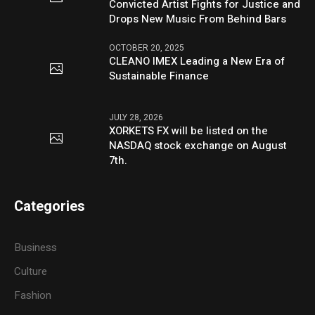
Convicted Artist Fights for Justice and
Drops New Music From Behind Bars
OCTOBER 20, 2025
CLEANO IMEX Leading a New Era of
Sustainable Finance
JULY 28, 2026
XORKETS FX will be listed on the
NASDAQ stock exchange on August
7th.
Categories
Business
Culture
Fashion