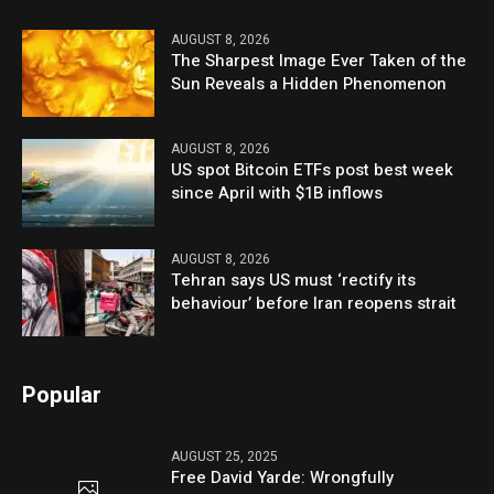
AUGUST 8, 2026
The Sharpest Image Ever Taken of the
Sun Reveals a Hidden Phenomenon
AUGUST 8, 2026
US spot Bitcoin ETFs post best week
since April with $1B inflows
AUGUST 8, 2026
Tehran says US must ‘rectify its
behaviour’ before Iran reopens strait
Popular
AUGUST 25, 2025
Free David Yarde: Wrongfully