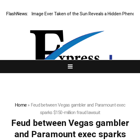
he Sharpest Image Ever Taken of the Sun Reveals a Hidden Phenomeno
FlashNews:
Home
»
Feud between Vegas gambler and Paramount exec
sparks $150-million fraud lawsuit
Feud between Vegas gambler
and Paramount exec sparks