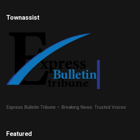
Townassist
Express Bulletin Tribune – Breaking News. Trusted Voices
Featured