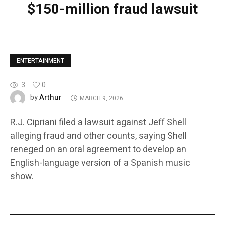
$150-million fraud lawsuit
ENTERTAINMENT
3
0
Arthur
by
MARCH 9, 2026
R.J. Cipriani filed a lawsuit against Jeff Shell
alleging fraud and other counts, saying Shell
reneged on an oral agreement to develop an
English-language version of a Spanish music
show.