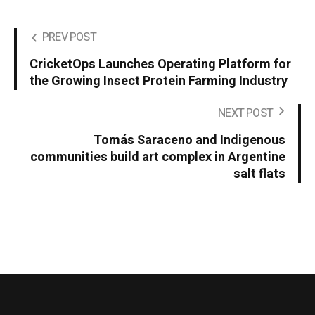
PREV POST
CricketOps Launches Operating Platform for
the Growing Insect Protein Farming Industry
NEXT POST
Tomás Saraceno and Indigenous
communities build art complex in Argentine
salt flats