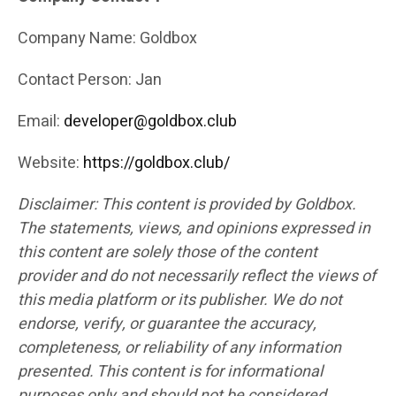
Company Name: Goldbox
Contact Person: Jan
Email:
developer@goldbox.club
Website:
https://goldbox.club/
Disclaimer: This content is provided by Goldbox.
The statements, views, and opinions expressed in
this content are solely those of the content
provider and do not necessarily reflect the views of
this media platform or its publisher. We do not
endorse, verify, or guarantee the accuracy,
completeness, or reliability of any information
presented. This content is for informational
purposes only and should not be considered