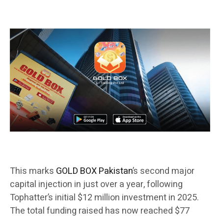
This marks
GOLD BOX Pakistan
’s second major
capital injection in just over a year, following
Tophatter’s initial $12 million investment in 2025.
The total funding raised has now reached $77