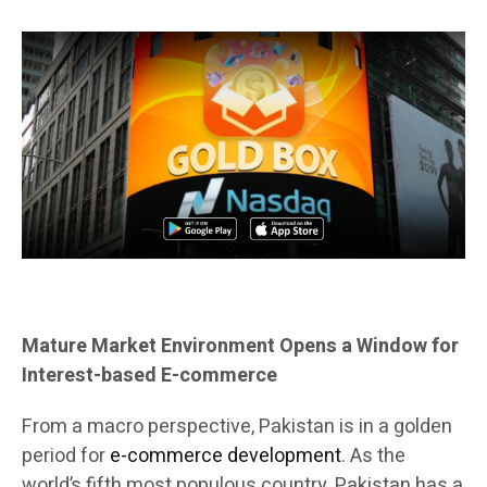
Mature Market Environment Opens a Window for
Interest-based E-commerce
From a macro perspective, Pakistan is in a golden
period for
e-commerce development
. As the
world’s fifth most populous country, Pakistan has a