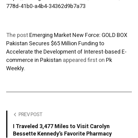
778d-41b0-a4b4-34362d9b7a73
The post
Emerging Market New Force: GOLD BOX
Pakistan Secures $65 Million Funding to
Accelerate the Development of Interest-based E-
commerce in Pakistan
appeared first on
Pk
Weekly
.
PREV POST
I Traveled 3,477 Miles to Visit Carolyn
Bessette Kennedy’s Favorite Pharmacy