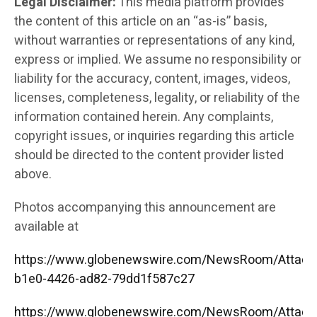
Legal Disclaimer:
This media platform provides
the content of this article on an “as-is” basis,
without warranties or representations of any kind,
express or implied. We assume no responsibility or
liability for the accuracy, content, images, videos,
licenses, completeness, legality, or reliability of the
information contained herein. Any complaints,
copyright issues, or inquiries regarding this article
should be directed to the content provider listed
above.
Photos accompanying this announcement are
available at
https://www.globenewswire.com/NewsRoom/Attac
b1e0-4426-ad82-79dd1f587c27
https://www.globenewswire.com/NewsRoom/Attac