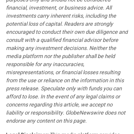
financial, investment, or business advice. All
investments carry inherent risks, including the
potential loss of capital. Readers are strongly
encouraged to conduct their own due diligence and
consult with a qualified financial advisor before
making any investment decisions. Neither the
media platform nor the publisher shall be held
responsible for any inaccuracies,
misrepresentations, or financial losses resulting
from the use or reliance on the information in this
press release. Speculate only with funds you can
afford to lose. In the event of any legal claims or
concerns regarding this article, we accept no
liability or responsibility. GlobeNewswire does not
endorse any content on this page.