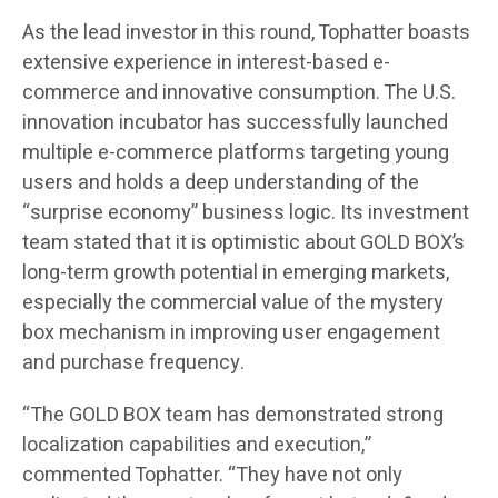
As the lead investor in this round, Tophatter boasts
extensive experience in interest-based e-
commerce and innovative consumption. The U.S.
innovation incubator has successfully launched
multiple e-commerce platforms targeting young
users and holds a deep understanding of the
“surprise economy” business logic. Its investment
team stated that it is optimistic about GOLD BOX’s
long-term growth potential in emerging markets,
especially the commercial value of the mystery
box mechanism in improving user engagement
and purchase frequency.
“The GOLD BOX team has demonstrated strong
localization capabilities and execution,”
commented Tophatter. “They have not only