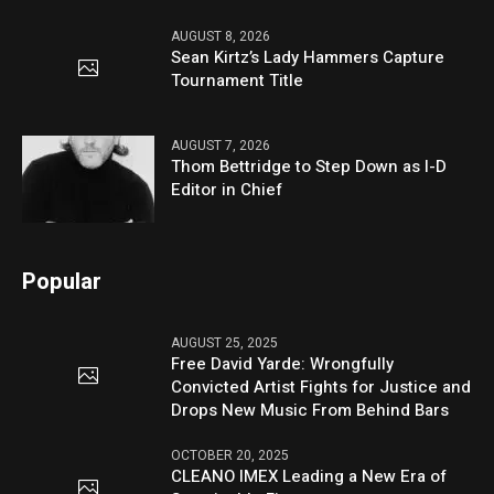
AUGUST 8, 2026
Sean Kirtz’s Lady Hammers Capture
Tournament Title
AUGUST 7, 2026
Thom Bettridge to Step Down as I-D
Editor in Chief
Popular
AUGUST 25, 2025
Free David Yarde: Wrongfully
Convicted Artist Fights for Justice and
Drops New Music From Behind Bars
OCTOBER 20, 2025
CLEANO IMEX Leading a New Era of