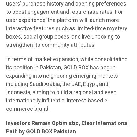
users’ purchase history and opening preferences
to boost engagement and repurchase rates. For
user experience, the platform will launch more
interactive features such as limited-time mystery
boxes, social group boxes, and live unboxing to
strengthen its community attributes.
In terms of market expansion, while consolidating
its position in Pakistan, GOLD BOX has begun
expanding into neighboring emerging markets
including Saudi Arabia, the UAE, Egypt, and
Indonesia, aiming to build a regional and even
internationally influential interest-based e-
commerce brand.
Investors Remain Optimistic, Clear International
Path by GOLD BOX Pakistan