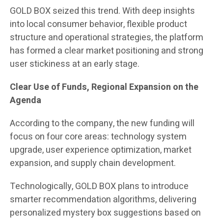
GOLD BOX seized this trend. With deep insights
into local consumer behavior, flexible product
structure and operational strategies, the platform
has formed a clear market positioning and strong
user stickiness at an early stage.
Clear Use of Funds, Regional Expansion on the
Agenda
According to the company, the new funding will
focus on four core areas: technology system
upgrade, user experience optimization, market
expansion, and supply chain development.
Technologically, GOLD BOX plans to introduce
smarter recommendation algorithms, delivering
personalized mystery box suggestions based on