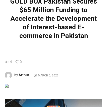
GOLD BOX Pakistan Secures
$65 Million Funding to
Accelerate the Development
of Interest-based E-
commerce in Pakistan
4
0
Arthur
by
MARCH 5, 2026