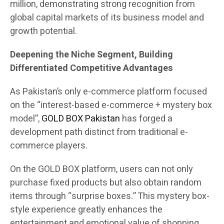
million, demonstrating strong recognition from
global capital markets of its business model and
growth potential.
Deepening the Niche Segment, Building
Differentiated Competitive Advantages
As Pakistan’s only e-commerce platform focused
on the “interest-based e-commerce + mystery box
model”,
GOLD BOX Pakistan
has forged a
development path distinct from traditional e-
commerce players.
On the GOLD BOX platform, users can not only
purchase fixed products but also obtain random
items through “surprise boxes.” This mystery box-
style experience greatly enhances the
entertainment and emotional value of shopping.