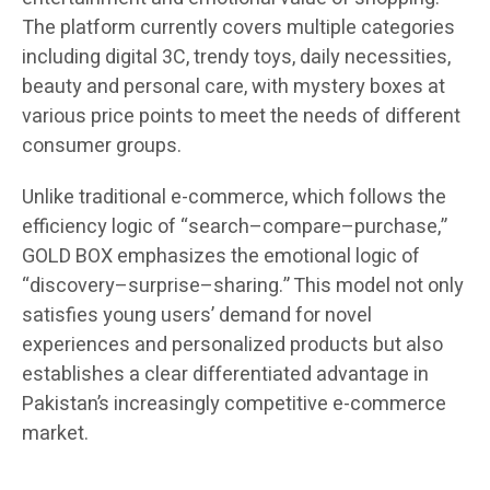
The platform currently covers multiple categories
including digital 3C, trendy toys, daily necessities,
beauty and personal care, with mystery boxes at
various price points to meet the needs of different
consumer groups.
Unlike traditional e-commerce, which follows the
efficiency logic of “search–compare–purchase,”
GOLD BOX emphasizes the emotional logic of
“discovery–surprise–sharing.” This model not only
satisfies young users’ demand for novel
experiences and personalized products but also
establishes a clear differentiated advantage in
Pakistan’s increasingly competitive e-commerce
market.