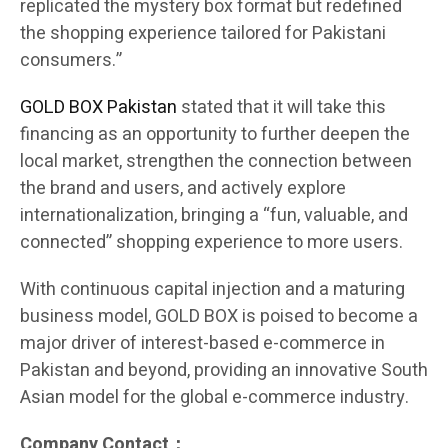
replicated the mystery box format but redefined
the shopping experience tailored for Pakistani
consumers.”
GOLD BOX Pakistan
stated that it will take this
financing as an opportunity to further deepen the
local market, strengthen the connection between
the brand and users, and actively explore
internationalization, bringing a “fun, valuable, and
connected” shopping experience to more users.
With continuous capital injection and a maturing
business model, GOLD BOX is poised to become a
major driver of interest-based e-commerce in
Pakistan and beyond, providing an innovative South
Asian model for the global e-commerce industry.
Company Contact：