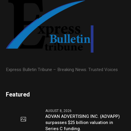
Express Bulletin Tribune – Breaking News. Trusted Voices
Featured
AUGUST 8, 2026
ADVAN ADVERTISING INC. (ADVAPP)
surpasses $25 billion valuation in
Series C funding.