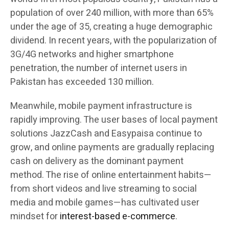
population of over 240 million, with more than 65%
under the age of 35, creating a huge demographic
dividend. In recent years, with the popularization of
3G/4G networks and higher smartphone
penetration, the number of internet users in
Pakistan has exceeded 130 million.
Meanwhile, mobile payment infrastructure is
rapidly improving. The user bases of local payment
solutions JazzCash and Easypaisa continue to
grow, and online payments are gradually replacing
cash on delivery as the dominant payment
method. The rise of online entertainment habits—
from short videos and live streaming to social
media and mobile games—has cultivated user
mindset for
interest-based e-commerce
.