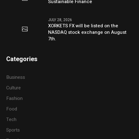
Sustainable Finance
JULY 28, 2026
XORKETS FX will be listed on the
NASDAQ stock exchange on August
7th.
Categories
Business
Culture
Fashion
Food
Tech
Sports