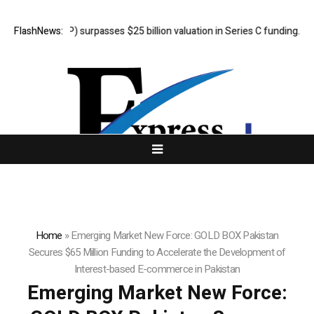
PP) surpasses $25 billion valuation in Series C funding.
FlashNews:
Sean Kirtz
Home
»
Emerging Market New Force: GOLD BOX Pakistan
Secures $65 Million Funding to Accelerate the Development of
Interest-based E-commerce in Pakistan
Emerging Market New Force: