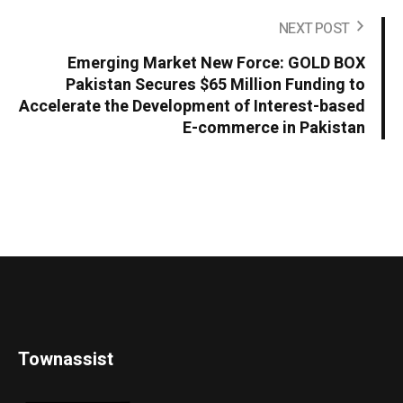
NEXT POST
Emerging Market New Force: GOLD BOX
Pakistan Secures $65 Million Funding to
Accelerate the Development of Interest-based
E-commerce in Pakistan
Townassist