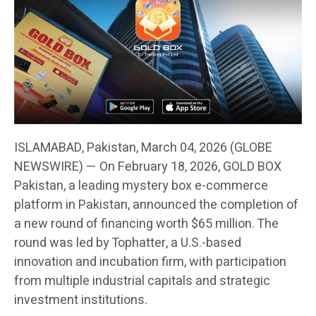
ISLAMABAD, Pakistan, March 04, 2026 (GLOBE
NEWSWIRE) — On February 18, 2026, GOLD BOX
Pakistan, a leading mystery box e-commerce
platform in Pakistan, announced the completion of
a new round of financing worth $65 million. The
round was led by Tophatter, a U.S.-based
innovation and incubation firm, with participation
from multiple industrial capitals and strategic
investment institutions.