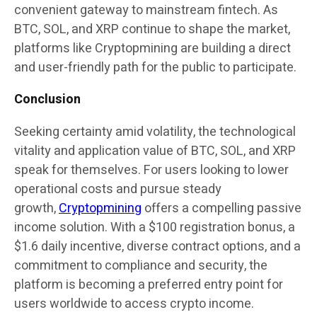
convenient gateway to mainstream fintech. As
BTC, SOL, and XRP continue to shape the market,
platforms like Cryptopmining are building a direct
and user-friendly path for the public to participate.
Conclusion
Seeking certainty amid volatility, the technological
vitality and application value of BTC, SOL, and XRP
speak for themselves. For users looking to lower
operational costs and pursue steady
growth,
Cryptopmining
offers a compelling passive
income solution. With a $100 registration bonus, a
$1.6 daily incentive, diverse contract options, and a
commitment to compliance and security, the
platform is becoming a preferred entry point for
users worldwide to access crypto income.