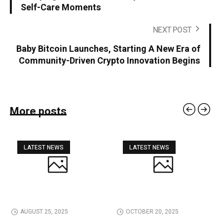
Self-Care Moments
NEXT POST
Baby Bitcoin Launches, Starting A New Era of
Community-Driven Crypto Innovation Begins
More posts
LATEST NEWS
LATEST NEWS
AUGUST 25, 2025
OCTOBER 20, 2025