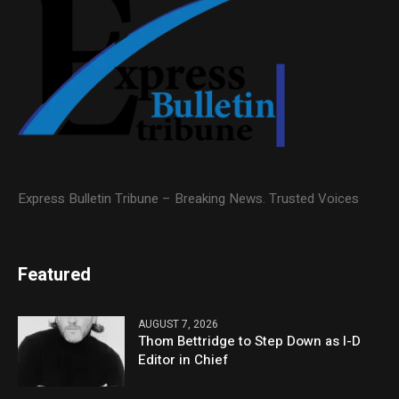
Express Bulletin Tribune – Breaking News. Trusted Voices
Featured
AUGUST 7, 2026
Thom Bettridge to Step Down as I-D
Editor in Chief