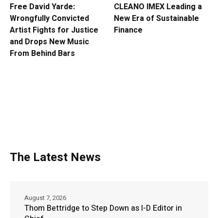
Free David Yarde:
CLEANO IMEX Leading a
Wrongfully Convicted
New Era of Sustainable
Artist Fights for Justice
Finance
and Drops New Music
From Behind Bars
The Latest News
August 7, 2026
Thom Bettridge to Step Down as I-D Editor in