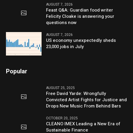
AUGUST 7, 2026
Feast Q&A: Guardian food writer
Felicity Cloake is answering your
questions now
AUGUST 7, 2026
US economy unexpectedly sheds
23,000 jobs in July
Popular
AUGUST 25, 2025
Free David Yarde: Wrongfully
Convicted Artist Fights for Justice and
Drops New Music From Behind Bars
OCTOBER 20, 2025
CLEANO IMEX Leading a New Era of
Sustainable Finance