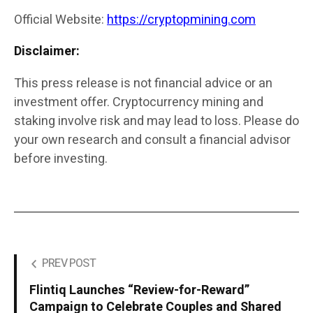
Official Website:
https://cryptopmining.com
Disclaimer:
This press release is not financial advice or an
investment offer. Cryptocurrency mining and
staking involve risk and may lead to loss. Please do
your own research and consult a financial advisor
before investing.
PREV POST
Flintiq Launches “Review-for-Reward”
Campaign to Celebrate Couples and Shared