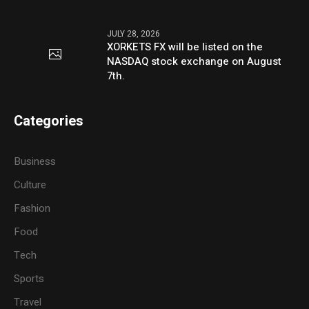
JULY 28, 2026
XORKETS FX will be listed on the
NASDAQ stock exchange on August
7th.
Categories
Business
Culture
Fashion
Food
Tech
Sports
Travel