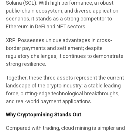
Solana (SOL): With high performance, a robust
public-chain ecosystem, and diverse application
scenarios, it stands as a strong competitor to
Ethereum in DeFi and NFT sectors.
XRP: Possesses unique advantages in cross-
border payments and settlement; despite
regulatory challenges, it continues to demonstrate
strong resilience.
Together, these three assets represent the current
landscape of the crypto industry: a stable leading
force, cutting-edge technological breakthroughs,
and real-world payment applications.
Why Cryptopmining Stands Out
Compared with trading, cloud mining is simpler and