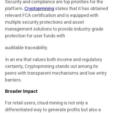
Security and compliance are top priorities for the
platform.
Cryptopmining
states that it has obtained
relevant FCA certification and is equipped with
multiple security protections and asset
management solutions to provide industry-grade
protection for user funds with
auditable traceability.
In an era that values both income and regulatory
certainty, Cryptopmining stands out among its
peers with transparent mechanisms and low entry
barriers.
Broader Impact
For retail users, cloud mining is not only a
differentiated way to generate profits but also a