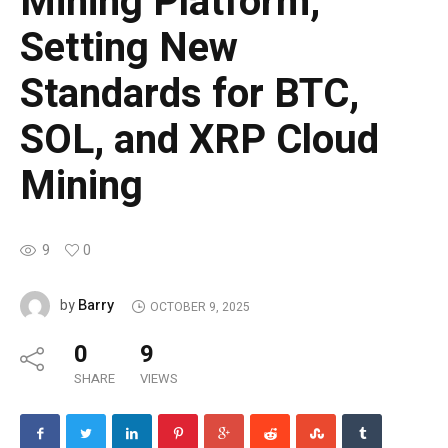
Mining Platform,
Setting New
Standards for BTC,
SOL, and XRP Cloud
Mining
9
0
Barry
by
OCTOBER 9, 2025
0
9
SHARE
VIEWS