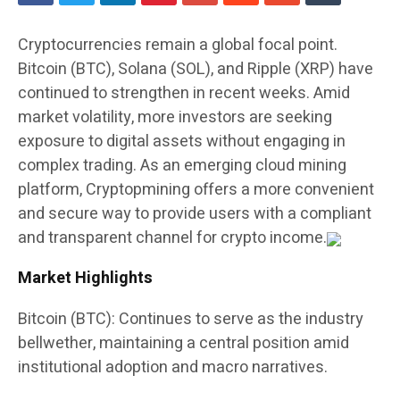
Cryptocurrencies remain a global focal point.
Bitcoin (BTC), Solana (SOL), and Ripple (XRP) have
continued to strengthen in recent weeks. Amid
market volatility, more investors are seeking
exposure to digital assets without engaging in
complex trading. As an emerging cloud mining
platform, Cryptopmining offers a more convenient
and secure way to provide users with a compliant
and transparent channel for crypto income.
Market Highlights
Bitcoin (BTC): Continues to serve as the industry
bellwether, maintaining a central position amid
institutional adoption and macro narratives.