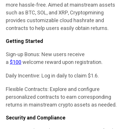
more hassle-free. Aimed at mainstream assets
such as BTC, SOL, and XRP, Cryptopmining
provides customizable cloud hashrate and
contracts to help users easily obtain returns.
Getting Started
Sign-up Bonus: New users receive
a
$100
welcome reward upon registration.
Daily Incentive: Log in daily to claim $1.6.
Flexible Contracts: Explore and configure
personalized contracts to earn corresponding
returns in mainstream crypto assets as needed.
Security and Compliance