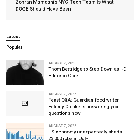
Zohran Mamdani’s NYC Tech Team Is What
DOGE Should Have Been
Latest
Popular
AUGUST 7, 2026
Thom Bettridge to Step Down as I-D
Editor in Chief
AUGUST 7, 2026
Feast Q&A: Guardian food writer
Felicity Cloake is answering your
questions now
AUGUST 7, 2026
US economy unexpectedly sheds
23,000 jobs in July