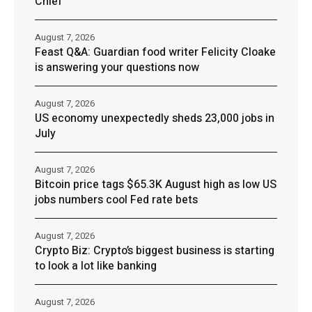
Chief
August 7, 2026
Feast Q&A: Guardian food writer Felicity Cloake
is answering your questions now
August 7, 2026
US economy unexpectedly sheds 23,000 jobs in
July
August 7, 2026
Bitcoin price tags $65.3K August high as low US
jobs numbers cool Fed rate bets
August 7, 2026
Crypto Biz: Crypto’s biggest business is starting
to look a lot like banking
August 7, 2026