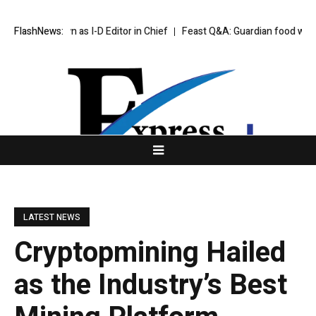
Step Down as I-D Editor in Chief
FlashNews:
Feast Q&A: Guardian food writer Feli
LATEST NEWS
Cryptopmining Hailed
as the Industry’s Best