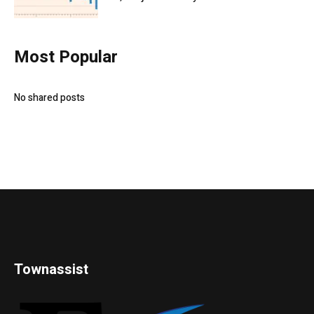
Most Popular
No shared posts
Townassist