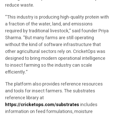
reduce waste.
“This industry is producing high-quality protein with
a fraction of the water, land, and emissions
required by traditional livestock,” said founder Priya
Sharma. “But many farms are still operating
without the kind of software infrastructure that
other agricultural sectors rely on. CricketOps was
designed to bring modern operational intelligence
to insect farming so the industry can scale
efficiently.”
The platform also provides reference resources
and tools for insect farmers. The substrates
reference library at
https://cricketops.com/substrates
includes
information on feed formulations, moisture