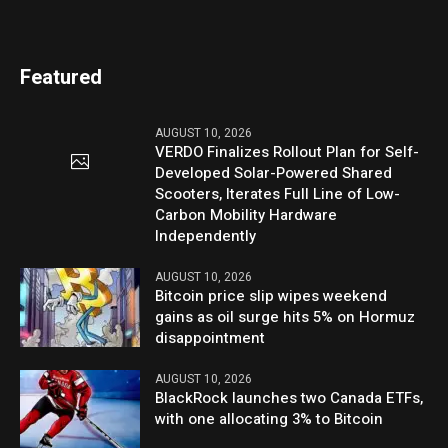
Featured
AUGUST 10, 2026
VERDO Finalizes Rollout Plan for Self-
Developed Solar-Powered Shared
Scooters, Iterates Full Line of Low-
Carbon Mobility Hardware
Independently
AUGUST 10, 2026
Bitcoin price slip wipes weekend
gains as oil surge hits 5% on Hormuz
disappointment
AUGUST 10, 2026
BlackRock launches two Canada ETFs,
with one allocating 3% to Bitcoin