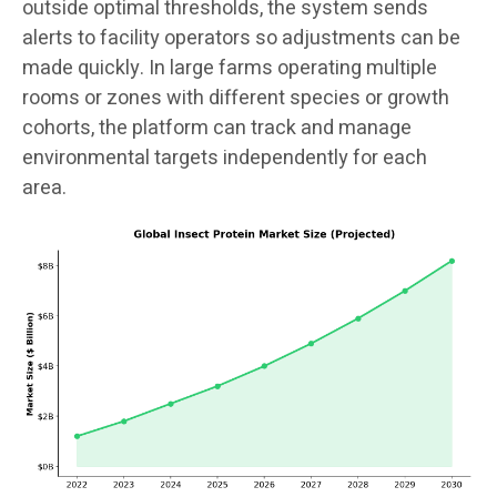
outside optimal thresholds, the system sends
alerts to facility operators so adjustments can be
made quickly. In large farms operating multiple
rooms or zones with different species or growth
cohorts, the platform can track and manage
environmental targets independently for each
area.