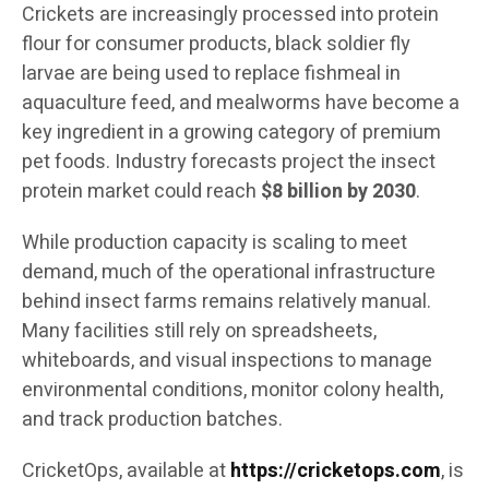
Crickets are increasingly processed into protein
flour for consumer products, black soldier fly
larvae are being used to replace fishmeal in
aquaculture feed, and mealworms have become a
key ingredient in a growing category of premium
pet foods. Industry forecasts project the insect
protein market could reach
$8 billion by 2030
.
While production capacity is scaling to meet
demand, much of the operational infrastructure
behind insect farms remains relatively manual.
Many facilities still rely on spreadsheets,
whiteboards, and visual inspections to manage
environmental conditions, monitor colony health,
and track production batches.
CricketOps, available at
https://cricketops.com
, is