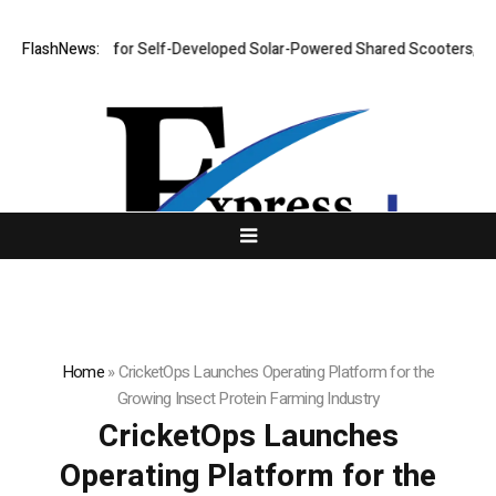
lout Plan for Self-Developed Solar-Powered Shared Scooters, Iterates F
FlashNews:
Home
»
CricketOps Launches Operating Platform for the
Growing Insect Protein Farming Industry
CricketOps Launches
Operating Platform for the