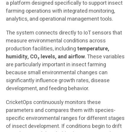
a platform designed specifically to support insect
farming operations with integrated monitoring,
analytics, and operational management tools.
The system connects directly to IoT sensors that
measure environmental conditions across
production facilities, including
temperature,
humidity, CO₂ levels, and airflow
. These variables
are particularly important in insect farming
because small environmental changes can
significantly influence growth rates, disease
development, and feeding behavior.
CricketOps continuously monitors these
parameters and compares them with species-
specific environmental ranges for different stages
of insect development. If conditions begin to drift