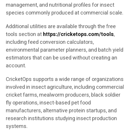
management, and nutritional profiles for insect
species commonly produced at commercial scale.
Additional utilities are available through the free
tools section at
https://cricketops.com/tools
,
including feed conversion calculators,
environmental parameter planners, and batch yield
estimators that can be used without creating an
account.
CricketOps supports a wide range of organizations
involved in insect agriculture, including commercial
cricket farms, mealworm producers, black soldier
fly operations, insect-based pet food
manufacturers, alternative protein startups, and
research institutions studying insect production
systems.