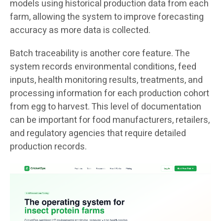
models using historical production data from each
farm, allowing the system to improve forecasting
accuracy as more data is collected.
Batch traceability is another core feature. The
system records environmental conditions, feed
inputs, health monitoring results, treatments, and
processing information for each production cohort
from egg to harvest. This level of documentation
can be important for food manufacturers, retailers,
and regulatory agencies that require detailed
production records.