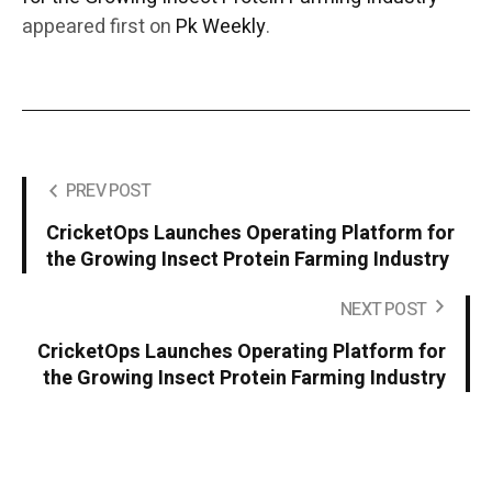
appeared first on
Pk Weekly
.
PREV POST
CricketOps Launches Operating Platform for
the Growing Insect Protein Farming Industry
NEXT POST
CricketOps Launches Operating Platform for
the Growing Insect Protein Farming Industry