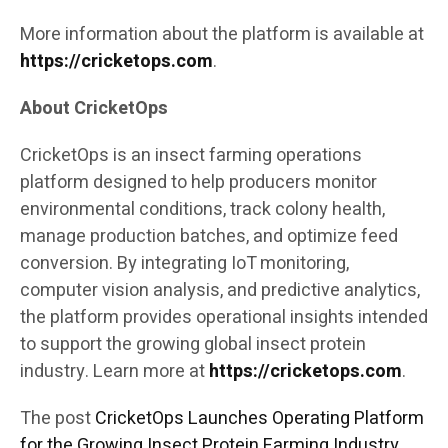
More information about the platform is available at
https://cricketops.com
.
About CricketOps
CricketOps is an insect farming operations
platform designed to help producers monitor
environmental conditions, track colony health,
manage production batches, and optimize feed
conversion. By integrating IoT monitoring,
computer vision analysis, and predictive analytics,
the platform provides operational insights intended
to support the growing global insect protein
industry. Learn more at
https://cricketops.com
.
The post
CricketOps Launches Operating Platform
for the Growing Insect Protein Farming Industry