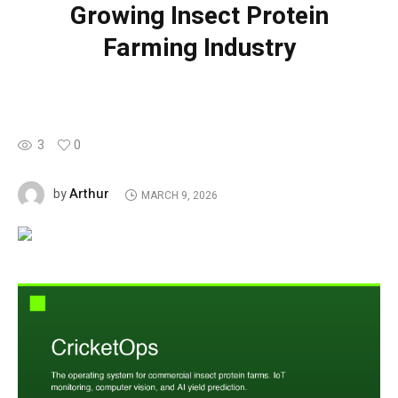
Growing Insect Protein
Farming Industry
3
0
Arthur
by
MARCH 9, 2026