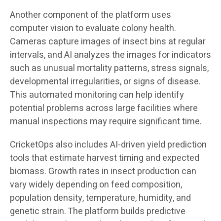
Another component of the platform uses
computer vision to evaluate colony health.
Cameras capture images of insect bins at regular
intervals, and AI analyzes the images for indicators
such as unusual mortality patterns, stress signals,
developmental irregularities, or signs of disease.
This automated monitoring can help identify
potential problems across large facilities where
manual inspections may require significant time.
CricketOps also includes AI-driven yield prediction
tools that estimate harvest timing and expected
biomass. Growth rates in insect production can
vary widely depending on feed composition,
population density, temperature, humidity, and
genetic strain. The platform builds predictive