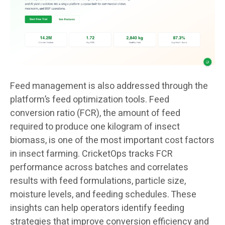
Feed management is also addressed through the
platform’s feed optimization tools. Feed
conversion ratio (FCR), the amount of feed
required to produce one kilogram of insect
biomass, is one of the most important cost factors
in insect farming. CricketOps tracks FCR
performance across batches and correlates
results with feed formulations, particle size,
moisture levels, and feeding schedules. These
insights can help operators identify feeding
strategies that improve conversion efficiency and