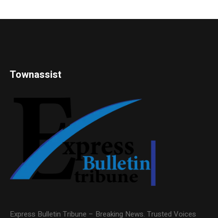
Townassist
Express Bulletin Tribune – Breaking News. Trusted Voices