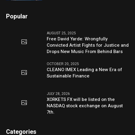
Popular
AUGUST 25, 2025
Free David Yarde: Wrongfully
Convicted Artist Fights for Justice and
Drops New Music From Behind Bars
OCTOBER 20, 2025
CLEANO IMEX Leading a New Era of
Sustainable Finance
JULY 28, 2026
XORKETS FX will be listed on the
NASDAQ stock exchange on August
7th.
Categories