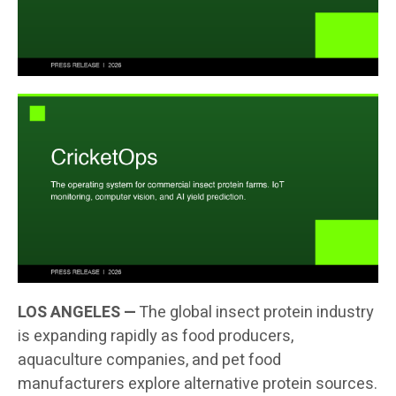
LOS ANGELES —
The global insect protein industry
is expanding rapidly as food producers,
aquaculture companies, and pet food
manufacturers explore alternative protein sources.