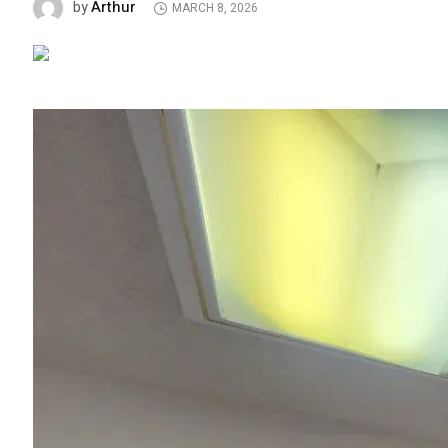
Arthur
by
MARCH 8, 2026