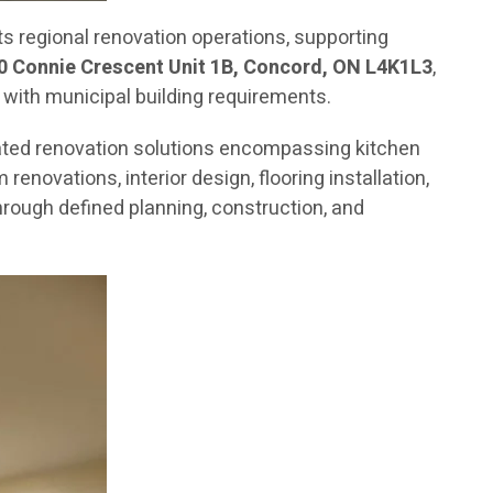
 regional renovation operations, supporting
0 Connie Crescent Unit 1B, Concord, ON L4K1L3
,
 with municipal building requirements.
ated renovation solutions encompassing kitchen
novations, interior design, flooring installation,
rough defined planning, construction, and