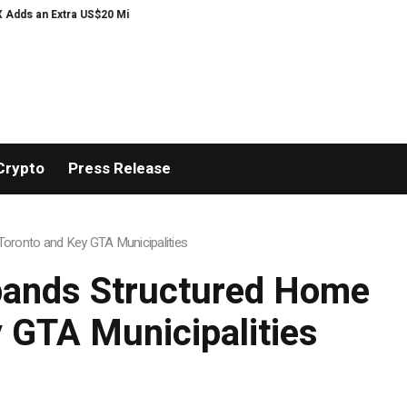
llion Bonus Pool with a 200% Deposit Reward
ORCA AI Agent Secures USD 7
Crypto
Press Release
oronto and Key GTA Municipalities
pands Structured Home
 GTA Municipalities