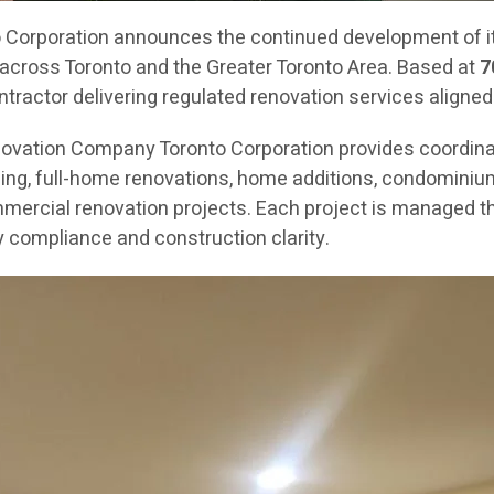
orporation announces the continued development of its
across Toronto and the Greater Toronto Area. Based at
7
ractor delivering regulated renovation services aligned
novation Company Toronto Corporation provides coordin
g, full-home renovations, home additions, condominium re
mercial renovation projects. Each project is managed th
 compliance and construction clarity.