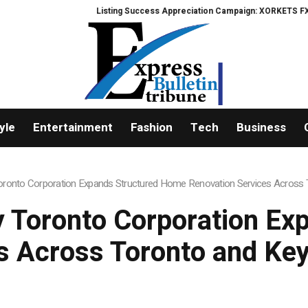
Listing Success Appreciation Campaign: XORKETS FX Adds an Extra US$20 Mi
yle
Entertainment
Fashion
Tech
Business
onto Corporation Expands Structured Home Renovation Services Across T
 Toronto Corporation Ex
s Across Toronto and Key