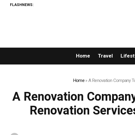
FLASHNEWS:
Home
Travel
Lifest
Home
»
A Renovation Company Tor
A Renovation Company
Renovation Service