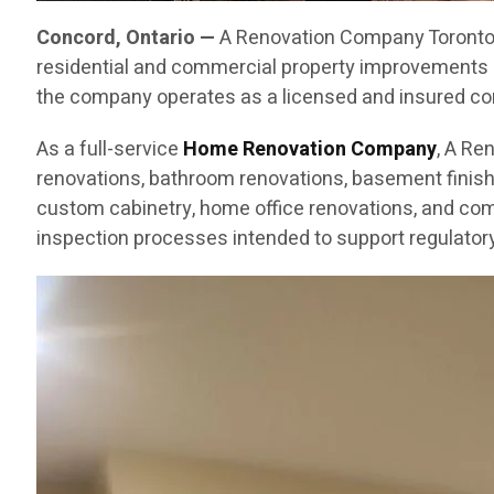
Concord, Ontario —
A Renovation Company Toronto C
residential and commercial property improvements 
the company operates as a licensed and insured cont
As a full-service
Home Renovation Company
, A Re
renovations, bathroom renovations, basement finishin
custom cabinetry, home office renovations, and com
inspection processes intended to support regulatory