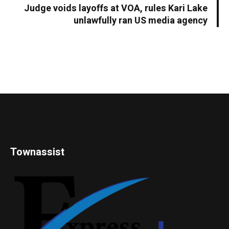
Judge voids layoffs at VOA, rules Kari Lake
unlawfully ran US media agency
Townassist