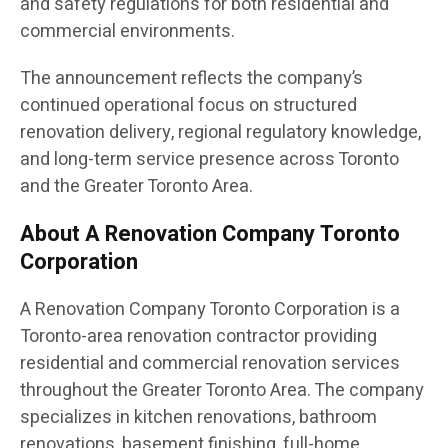
and safety regulations for both residential and
commercial environments.
The announcement reflects the company’s
continued operational focus on structured
renovation delivery, regional regulatory knowledge,
and long-term service presence across Toronto
and the Greater Toronto Area.
About A Renovation Company Toronto
Corporation
A Renovation Company Toronto Corporation is a
Toronto-area renovation contractor providing
residential and commercial renovation services
throughout the Greater Toronto Area. The company
specializes in kitchen renovations, bathroom
renovations, basement finishing, full-home