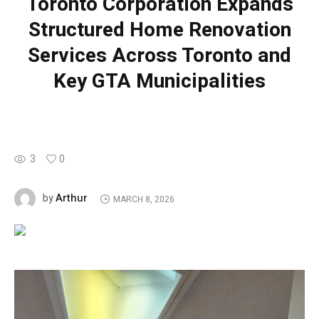
Toronto Corporation Expands
Structured Home Renovation
Services Across Toronto and
Key GTA Municipalities
3
0
Arthur
by
MARCH 8, 2026