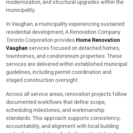
modernization, and structural upgrades within the
municipality.
In Vaughan, a municipality experiencing sustained
residential development, A Renovation Company
Toronto Corporation provides
Home Renovation
Vaughan
services focused on detached homes,
townhomes, and condominium properties. These
services are delivered within established municipal
guidelines, including permit coordination and
staged construction oversight.
Across all service areas, renovation projects follow
documented workflows that define scope,
scheduling milestones, and workmanship
standards. This approach supports consistency,
accountability, and alignment with local building