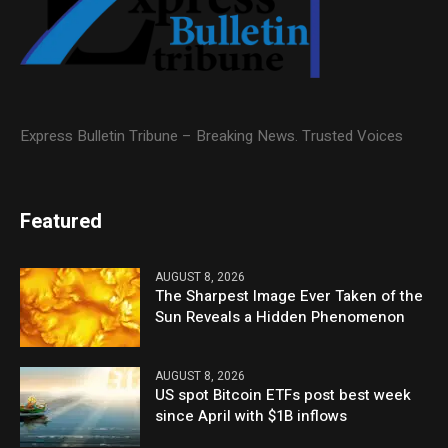
Express Bulletin Tribune – Breaking News. Trusted Voices
Featured
AUGUST 8, 2026
The Sharpest Image Ever Taken of the
Sun Reveals a Hidden Phenomenon
AUGUST 8, 2026
US spot Bitcoin ETFs post best week
since April with $1B inflows