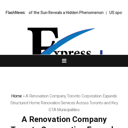
ken of the Sun Reveals a Hidden Phenomenon
FlashNews:
US spot Bitcoin ETFs p
Home
»
A Renovation Company Toronto Corporation Expands
Structured Home Renovation Services Across Toronto and Key
GTA Municipalities
A Renovation Company