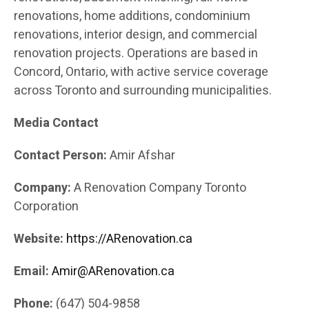
renovations, home additions, condominium
renovations, interior design, and commercial
renovation projects. Operations are based in
Concord, Ontario, with active service coverage
across Toronto and surrounding municipalities.
Media Contact
Contact Person:
Amir Afshar
Company:
A Renovation Company Toronto
Corporation
Website:
https://ARenovation.ca
Email:
Amir@ARenovation.ca
Phone:
(647) 504-9858