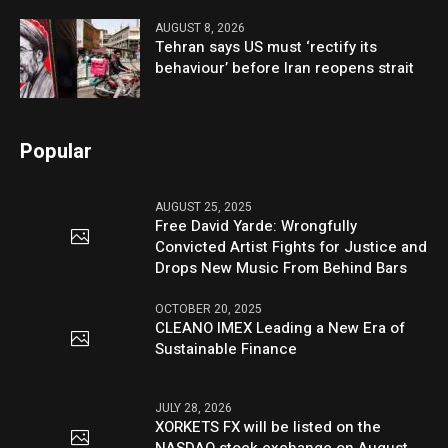
AUGUST 8, 2026
Tehran says US must ‘rectify its
behaviour’ before Iran reopens strait
Popular
AUGUST 25, 2025
Free David Yarde: Wrongfully
Convicted Artist Fights for Justice and
Drops New Music From Behind Bars
OCTOBER 20, 2025
CLEANO IMEX Leading a New Era of
Sustainable Finance
JULY 28, 2026
XORKETS FX will be listed on the