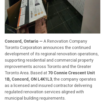
Concord, Ontario —
A Renovation Company
Toronto Corporation announces the continued
development of its regional renovation operations,
supporting residential and commercial property
improvements across Toronto and the Greater
Toronto Area. Based at
70 Connie Crescent Unit
1B, Concord, ON L4K1L3
, the company operates
as a licensed and insured contractor delivering
regulated renovation services aligned with
municipal building requirements.