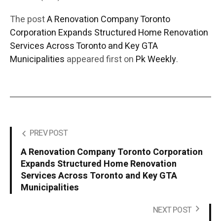
The post
A Renovation Company Toronto
Corporation Expands Structured Home Renovation
Services Across Toronto and Key GTA
Municipalities
appeared first on
Pk Weekly
.
PREV POST
A Renovation Company Toronto Corporation
Expands Structured Home Renovation
Services Across Toronto and Key GTA
Municipalities
NEXT POST