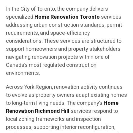
In the City of Toronto, the company delivers
specialized
Home Renovation Toronto
services
addressing urban construction standards, permit
requirements, and space-efficiency
considerations. These services are structured to
support homeowners and property stakeholders
navigating renovation projects within one of
Canada’s most regulated construction
environments.
Across York Region, renovation activity continues
to evolve as property owners adapt existing homes
to long-term living needs. The company’s
Home
Renovation Richmond Hill
services respond to
local zoning frameworks and inspection
processes, supporting interior reconfiguration,