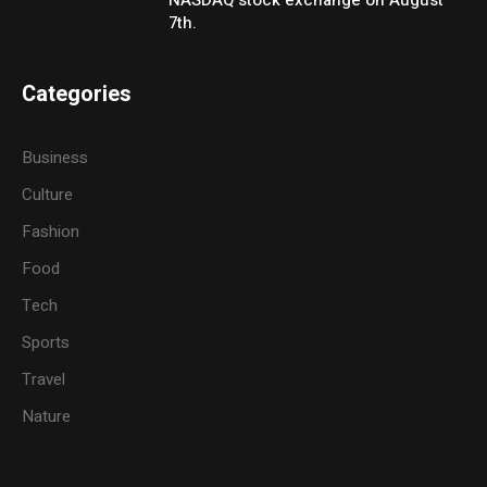
NASDAQ stock exchange on August
7th.
Categories
Business
Culture
Fashion
Food
Tech
Sports
Travel
Nature