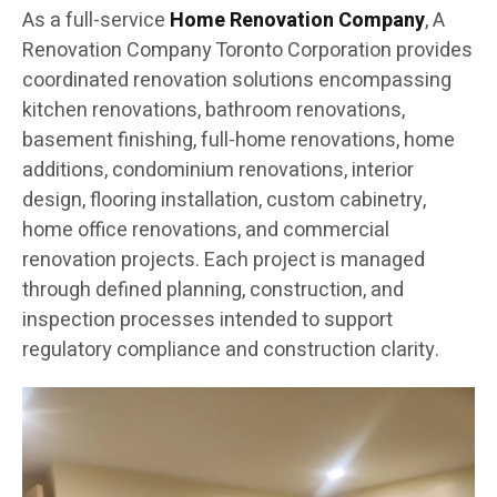
As a full-service
Home Renovation Company
, A
Renovation Company Toronto Corporation provides
coordinated renovation solutions encompassing
kitchen renovations, bathroom renovations,
basement finishing, full-home renovations, home
additions, condominium renovations, interior
design, flooring installation, custom cabinetry,
home office renovations, and commercial
renovation projects. Each project is managed
through defined planning, construction, and
inspection processes intended to support
regulatory compliance and construction clarity.